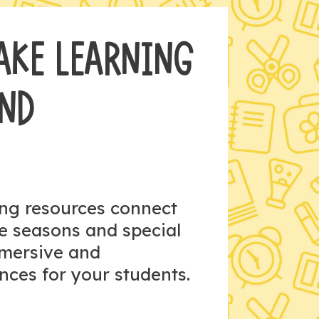
AKE LEARNING
AND
ing resources connect
he seasons and special
mmersive and
nces for your students.