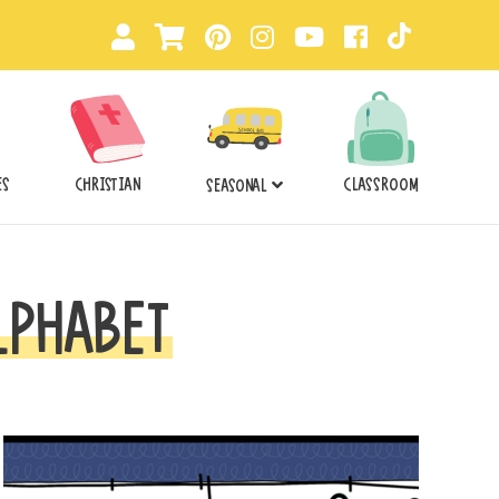
ES
CHRISTIAN
CLASSROOM
SEASONAL
LPHABET