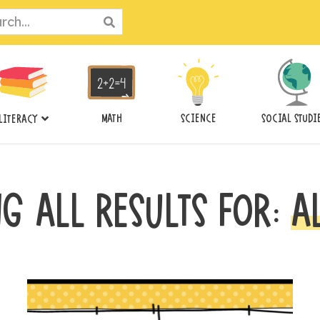
ch
MATH
SCIENCE
SOCIAL STUDI
LITERACY
G ALL RESULTS FOR:
A