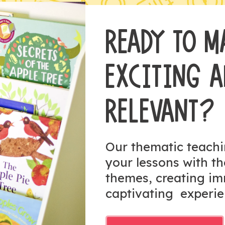
READY TO M
EXCITING 
RELEVANT?
Our thematic teach
your lessons with t
themes, creating i
captivating experie