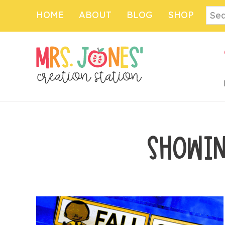
Skip
Sear
HOME
ABOUT
BLOG
SHOP
to
main
content
SHOWIN