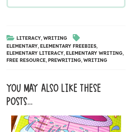
LITERACY
,
WRITING
ELEMENTARY
,
ELEMENTARY FREEBIES
,
ELEMENTARY LITERACY
,
ELEMENTARY WRITING
,
FREE RESOURCE
,
PREWRITING
,
WRITING
YOU MAY ALSO LIKE THESE
POSTS...