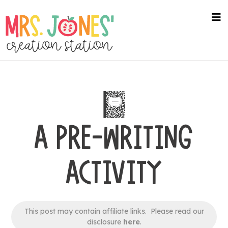
Skip
to
na
me
main
content
A PRE-WRITING
ACTIVITY
This post may contain affiliate links. Please read our
disclosure
here
.