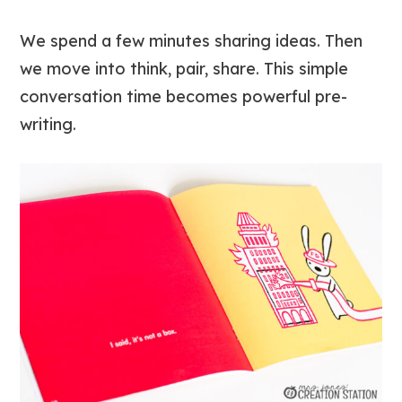
We spend a few minutes sharing ideas. Then
we move into think, pair, share. This simple
conversation time becomes powerful pre-
writing.