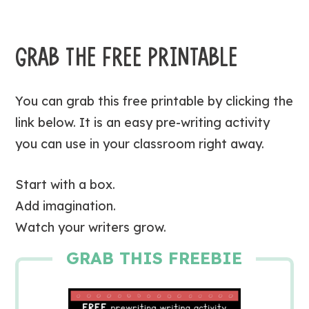
GRAB THE FREE PRINTABLE
You can grab this free printable by clicking the
link below. It is an easy pre-writing activity
you can use in your classroom right away.
Start with a box.
Add imagination.
Watch your writers grow.
GRAB THIS FREEBIE