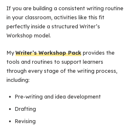
If you are building a consistent writing routine
in your classroom, activities like this fit
perfectly inside a structured Writer’s
Workshop model.
My
Writer’s Workshop Pack
provides the
tools and routines to support learners
through every stage of the writing process,
including:
Pre-writing and idea development
Drafting
Revising