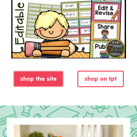
shop the site
shop on tpt