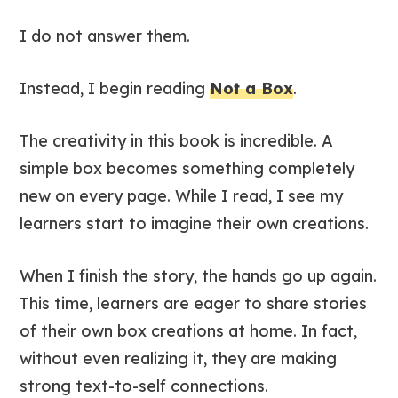
I do not answer them.
Instead, I begin reading
Not a Box
.
The creativity in this book is incredible. A
simple box becomes something completely
new on every page. While I read, I see my
learners start to imagine their own creations.
When I finish the story, the hands go up again.
This time, learners are eager to share stories
of their own box creations at home. In fact,
without even realizing it, they are making
strong text-to-self connections.