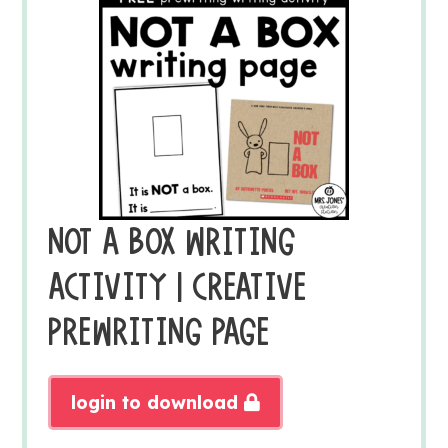
NOT A BOX WRITING
ACTIVITY | CREATIVE
PREWRITING PAGE
login to download