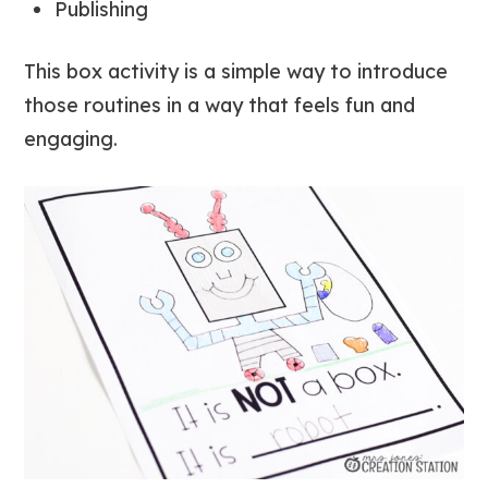
Publishing
This box activity is a simple way to introduce
those routines in a way that feels fun and
engaging.