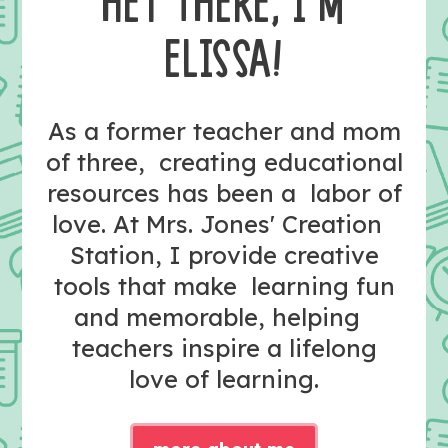
HEY THERE, I’M
ELISSA!
As a former teacher and mom
of three, creating educational
resources has been a labor of
love. At Mrs. Jones' Creation
Station, I provide creative
tools that make learning fun
and memorable, helping
teachers inspire a lifelong
love of learning.