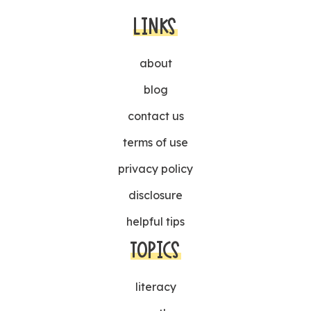
LINKS
about
blog
contact us
terms of use
privacy policy
disclosure
helpful tips
TOPICS
literacy