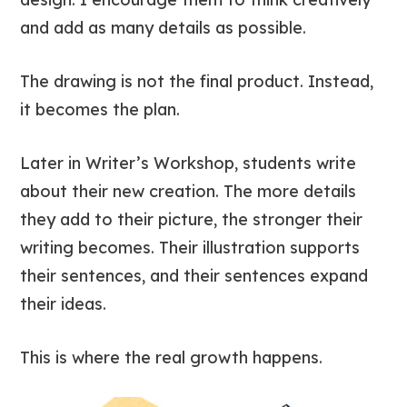
and add as many details as possible.
The drawing is not the final product. Instead,
it becomes the plan.
Later in Writer’s Workshop, students write
about their new creation. The more details
they add to their picture, the stronger their
writing becomes. Their illustration supports
their sentences, and their sentences expand
their ideas.
This is where the real growth happens.