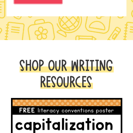
SHOP OUR WRITING
RESOURCES