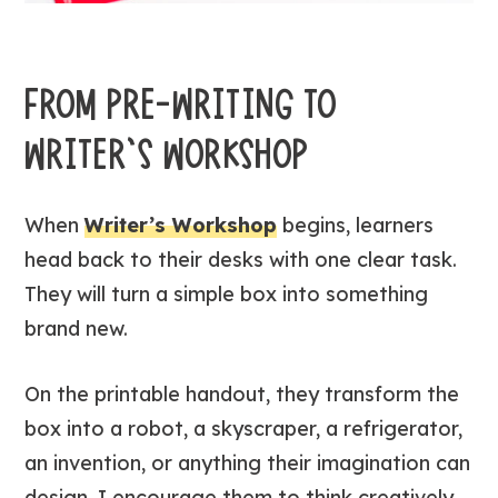
FROM PRE-WRITING TO
WRITER’S WORKSHOP
When
Writer’s Workshop
begins, learners
head back to their desks with one clear task.
They will turn a simple box into something
brand new.
On the printable handout, they transform the
box into a robot, a skyscraper, a refrigerator,
an invention, or anything their imagination can
design. I encourage them to think creatively