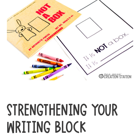
STRENGTHENING YOUR
WRITING BLOCK