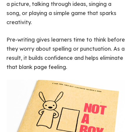
a picture, talking through ideas, singing a
song, or playing a simple game that sparks
creativity.
Pre-writing gives learners time to think before
they worry about spelling or punctuation. As a
result, it builds confidence and helps eliminate
that blank page feeling.