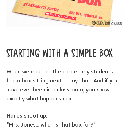
STARTING WITH A SIMPLE BOX
When we meet at the carpet, my students
find a box sitting next to my chair. And if you
have ever been in a classroom, you know
exactly what happens next.
Hands shoot up.
“Mrs. Jones… what is that box for?”