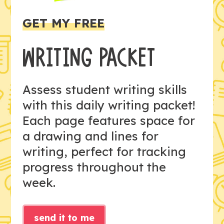
GET MY FREE
WRITING PACKET
Assess student writing skills
with this daily writing packet!
Each page features space for
a drawing and lines for
writing, perfect for tracking
progress throughout the
week.
send it to me