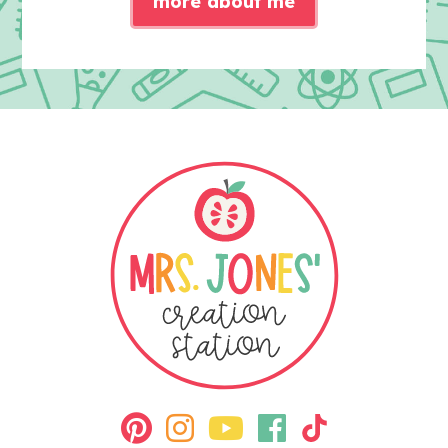
more about me