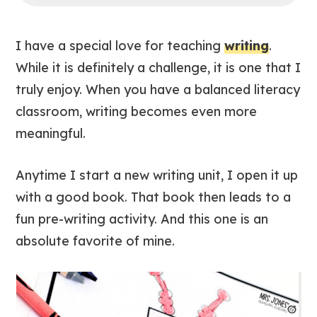
I have a special love for teaching
writing
.
While it is definitely a challenge, it is one that I
truly enjoy. When you have a balanced literacy
classroom, writing becomes even more
meaningful.
Anytime I start a new writing unit, I open it up
with a good book. That book then leads to a
fun pre-writing activity. And this one is an
absolute favorite of mine.