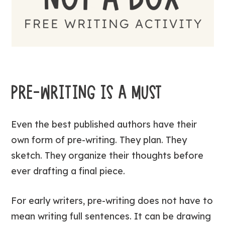
PRE-WRITING IS A MUST
Even the best published authors have their
own form of pre-writing. They plan. They
sketch. They organize their thoughts before
ever drafting a final piece.
For early writers, pre-writing does not have to
mean writing full sentences. It can be drawing