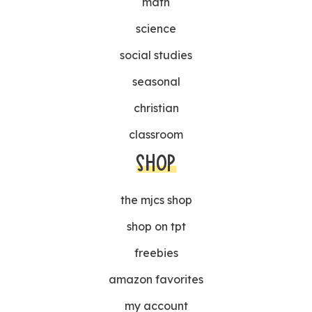
math
science
social studies
seasonal
christian
classroom
SHOP
the mjcs shop
shop on tpt
freebies
amazon favorites
my account