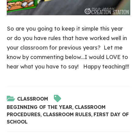
So are you going to keep it simple this year
or do you have rules that have worked well in
your classroom for previous years? Let me
know by commenting below…I would LOVE to
hear what you have to say! Happy teaching!!!
CLASSROOM
BEGINNING OF THE YEAR
,
CLASSROOM
PROCEDURES
,
CLASSROOM RULES
,
FIRST DAY OF
SCHOOL