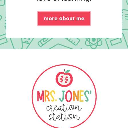
more about me