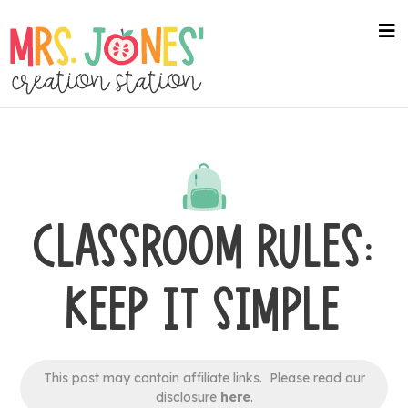
Skip
to
na
me
main
content
CLASSROOM RULES:
KEEP IT SIMPLE
This post may contain affiliate links. Please read our
disclosure
here
.