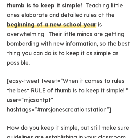
thumb is to keep it simple!
Teaching little
ones elaborate and detailed rules at the
beginning of a new school year
is
overwhelming. Their little minds are getting
bombarding with new information, so the best
thing you can do is to keep it as simple as
possible.
[easy-tweet tweet=”When it comes to rules
the best RULE of thumb is to keep it simple! ”
user=”mjcsontpt”
hashtags=”#mrsjonescreationstation”]
How do you keep it simple, but still make sure
guidelines are establishing in your classroom