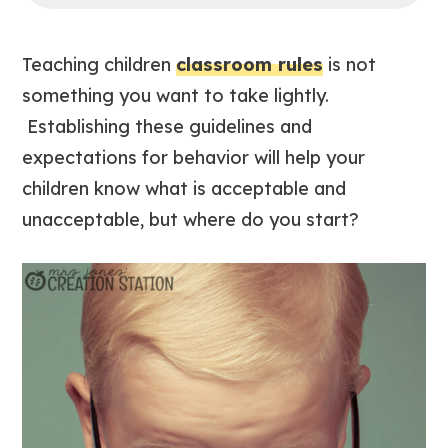
Teaching children
classroom rules
is not
something you want to take lightly.
Establishing these guidelines and
expectations for behavior will help your
children know what is acceptable and
unacceptable, but where do you start?