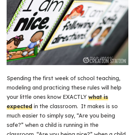
Spending the first week of school teaching,
modeling and practicing these rules will help
your little ones know EXACTLY
what is
expected
in the classroom. It makes is so
much easier to simply say, “Are you being
safe?” when a child is running in the
classroom, “Are you being nice?” when a child