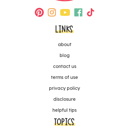
LINKS
about
blog
contact us
terms of use
privacy policy
disclosure
helpful tips
TOPICS