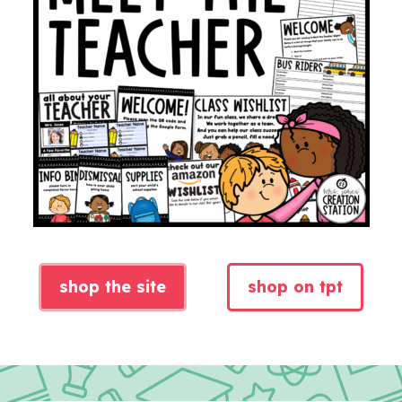
shop the site
shop on tpt