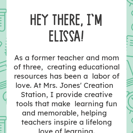
HEY THERE, I’M
ELISSA!
As a former teacher and mom
of three, creating educational
resources has been a labor of
love. At Mrs. Jones' Creation
Station, I provide creative
tools that make learning fun
and memorable, helping
teachers inspire a lifelong
love of learning.