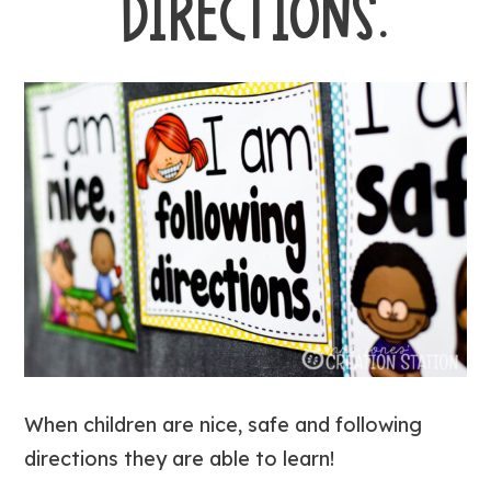
DIRECTIONS.
When children are nice, safe and following
directions they are able to learn!