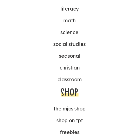
literacy
math
science
social studies
seasonal
christian
classroom
SHOP
the mjcs shop
shop on tpt
freebies