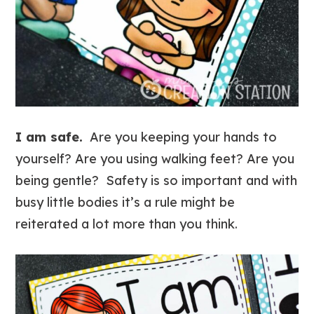
I am safe.
Are you keeping your hands to
yourself? Are you using walking feet? Are you
being gentle? Safety is so important and with
busy little bodies it’s a rule might be
reiterated a lot more than you think.