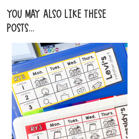
YOU MAY ALSO LIKE THESE
POSTS...