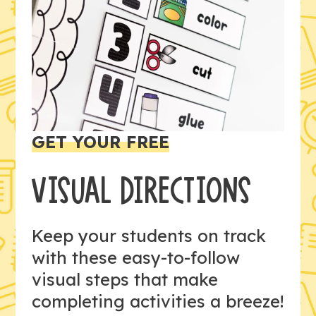
GET YOUR FREE
VISUAL DIRECTIONS
Keep your students on track
with these easy-to-follow
visual steps that make
completing activities a breeze!