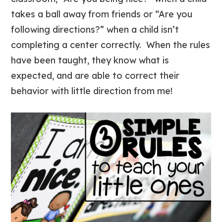
takes a ball away from friends or “Are you
following directions?” when a child isn’t
completing a center correctly. When the rules
have been taught, they know what is
expected, and are able to correct their
behavior with little direction from me!