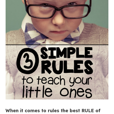
When it comes to rules the best RULE of