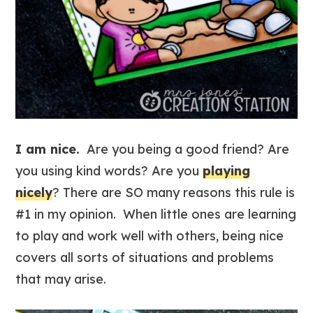
I am nice.
Are you being a good friend? Are
you using kind words? Are you
playing
nicely
? There are SO many reasons this rule is
#1 in my opinion. When little ones are learning
to play and work well with others, being nice
covers all sorts of situations and problems
that may arise.