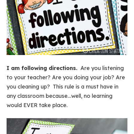
I am following directions.
Are you listening
to your teacher? Are you doing your job? Are
you cleaning up? This rule is a must have in
any classroom because…well, no learning
would EVER take place.