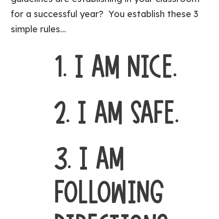
for a successful year? You establish these 3
simple rules…
1. I AM NICE.
2. I AM SAFE.
3. I AM
FOLLOWING