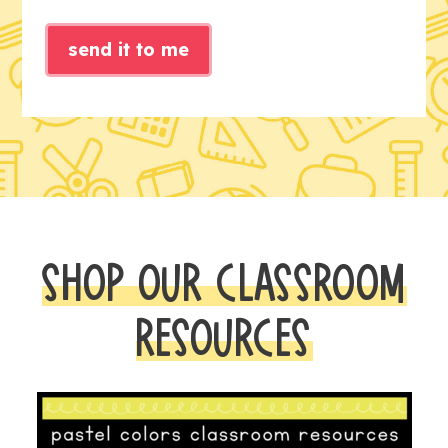
send it to me
SHOP OUR CLASSROOM
RESOURCES