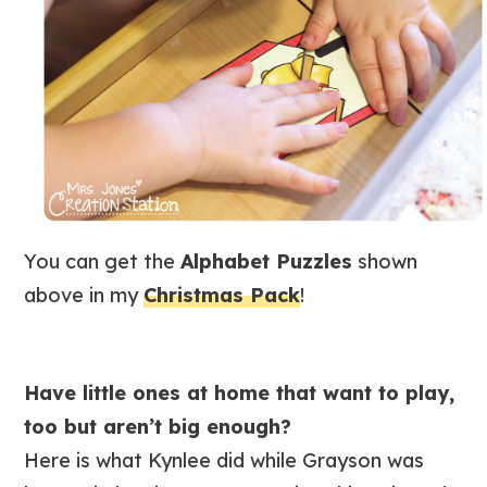
You can get the
Alphabet Puzzles
shown
above in my
Christmas Pack
!
Have little ones at home that want to play,
too but aren’t big enough?
Here is what Kynlee did while Grayson was