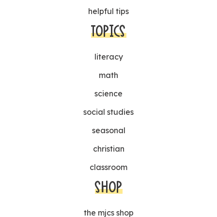
helpful tips
TOPICS
literacy
math
science
social studies
seasonal
christian
classroom
SHOP
the mjcs shop