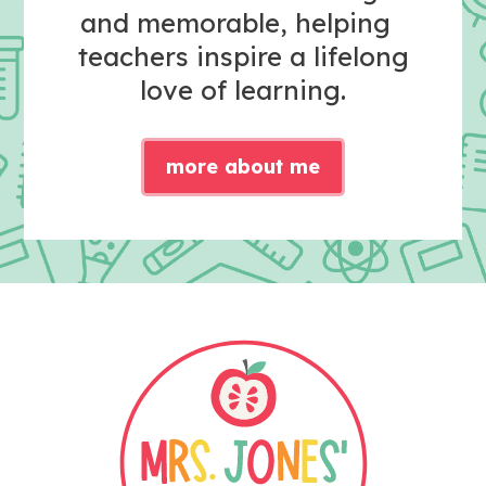
and memorable, helping
teachers inspire a lifelong
love of learning.
more about me