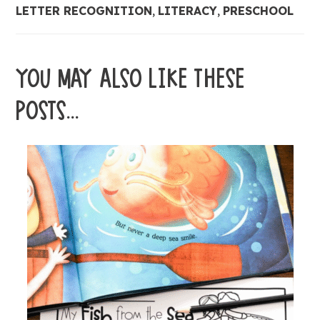
LETTER RECOGNITION
,
LITERACY
,
PRESCHOOL
YOU MAY ALSO LIKE THESE
POSTS...