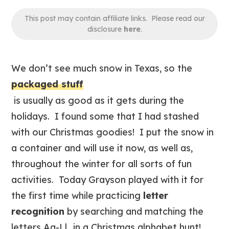
This post may contain affiliate links. Please read our
disclosure
here
.
We don’t see much snow in Texas, so the
packaged stuff
is usually as good as it gets during the
holidays. I found some that I had stashed
with our Christmas goodies! I put the snow in
a container and will use it now, as well as,
throughout the winter for all sorts of fun
activities. Today Grayson played with it for
the first time while practicing
letter
recognition
by searching and matching the
letters Aa-Ll…in a Christmas alphabet hunt!