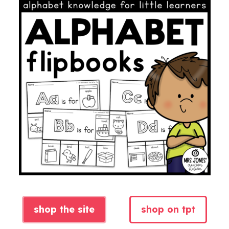
shop the site
shop on tpt