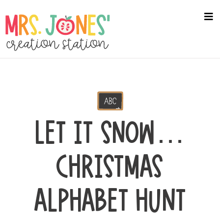
Skip
to
na
me
main
content
LET IT SNOW…
CHRISTMAS
ALPHABET HUNT