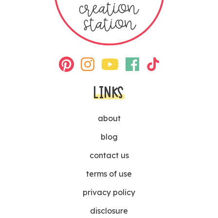
LINKS
about
blog
contact us
terms of use
privacy policy
disclosure