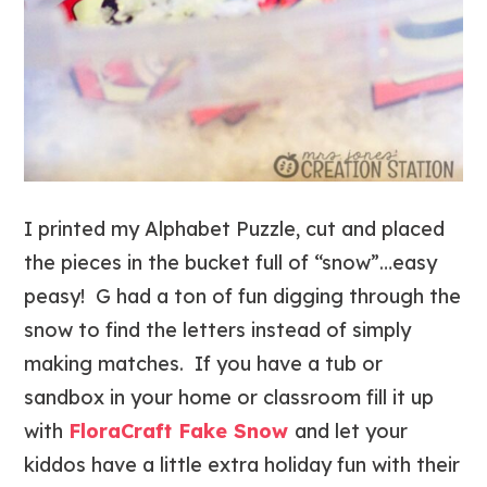
I printed my Alphabet Puzzle, cut and placed
the pieces in the bucket full of “snow”…easy
peasy! G had a ton of fun digging through the
snow to find the letters instead of simply
making matches. If you have a tub or
sandbox in your home or classroom fill it up
with
FloraCraft Fake Snow
and let your
kiddos have a little extra holiday fun with their