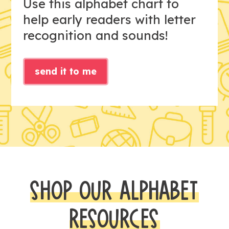
Use this alphabet chart to
help early readers with letter
recognition and sounds!
send it to me
SHOP OUR ALPHABET
RESOURCES