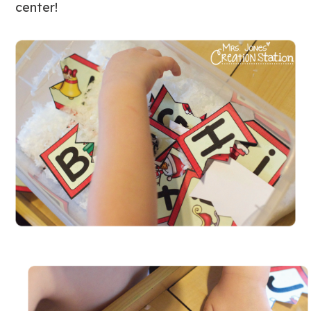
center!