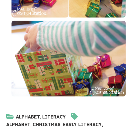
ALPHABET
,
LITERACY
ALPHABET
,
CHRISTMAS
,
EARLY LITERACY
,