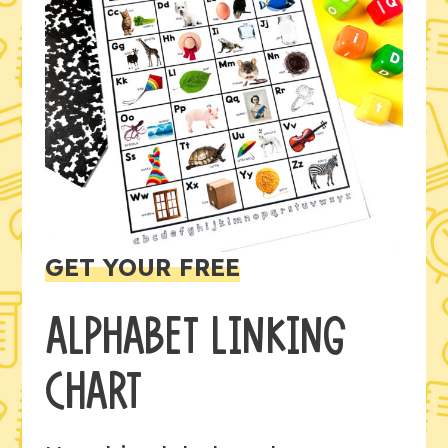
GET YOUR FREE
ALPHABET LINKING
CHART