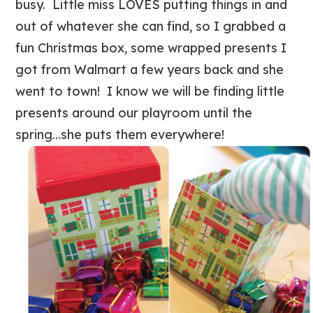
busy. Little miss LOVES putting things in and
out of whatever she can find, so I grabbed a
fun Christmas box, some wrapped presents I
got from Walmart a few years back and she
went to town! I know we will be finding little
presents around our playroom until the
spring…she puts them everywhere!