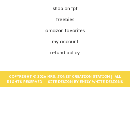
shop on tpt
freebies
amazon favorites
my account
refund policy
COPYRIGHT © 2026 MRS. JONES' CREATION STATION | ALL
RIGHTS RESERVED | SITE DESIGN BY
EMILY WHITE DESIGNS