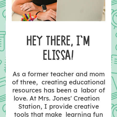
HEY THERE, I’M
ELISSA!
As a former teacher and mom
of three, creating educational
resources has been a labor of
love. At Mrs. Jones' Creation
Station, I provide creative
tools that make learning fun