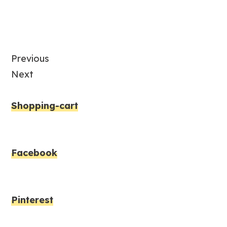
Previous
Next
Shopping-cart
Facebook
Pinterest