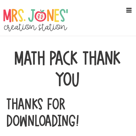
Skip
to
na
me
main
content
MATH PACK THANK
YOU
THANKS FOR
DOWNLOADING!