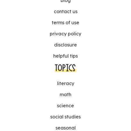
blog
contact us
terms of use
privacy policy
disclosure
helpful tips
TOPICS
literacy
math
science
social studies
seasonal