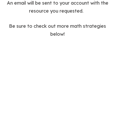
An email will be sent to your account with the
resource you requested.
Be sure to check out more math strategies
below!