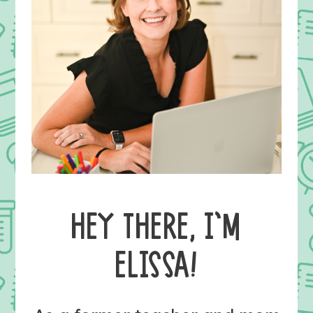
HEY THERE, I’M
ELISSA!