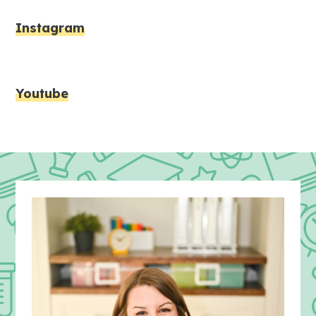
Instagram
Youtube