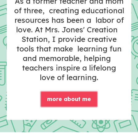
As a former teacher and mom
of three, creating educational
resources has been a labor of
love. At Mrs. Jones' Creation
Station, I provide creative
tools that make learning fun
and memorable, helping
teachers inspire a lifelong
love of learning.
more about me