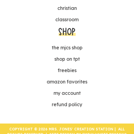
christian
classroom
SHOP
the mjcs shop
shop on tpt
freebies
amazon favorites
my account
refund policy
COPYRIGHT © 2026 MRS. JONES' CREATION STATION | ALL