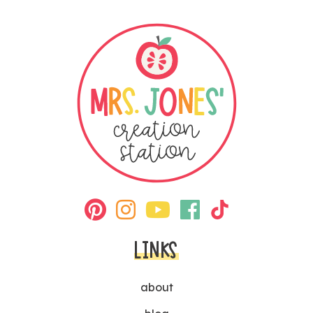
LINKS
about