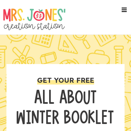
na
me
GET YOUR FREE
ALL ABOUT
WINTER BOOKLET