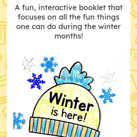
A fun, interactive booklet that
focuses on all the fun things
one can do during the winter
months!