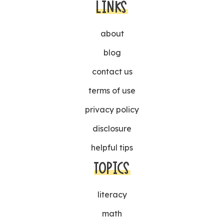
LINKS
about
blog
contact us
terms of use
privacy policy
disclosure
helpful tips
TOPICS
literacy
math