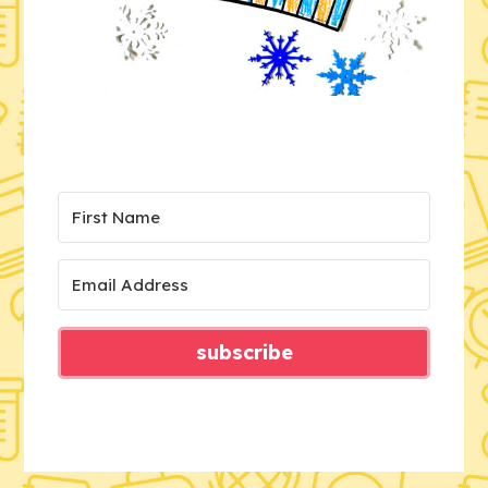
subscribe