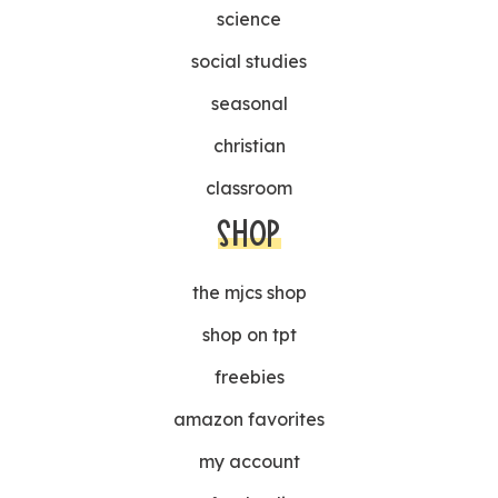
science
social studies
seasonal
christian
classroom
SHOP
the mjcs shop
shop on tpt
freebies
amazon favorites
my account