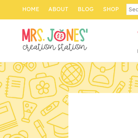
Sear
HOME
ABOUT
BLOG
SHOP