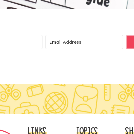
LINKS
TOPICS
SH