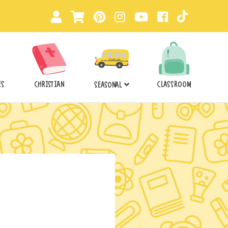
ES
CHRISTIAN
CLASSROOM
SEASONAL