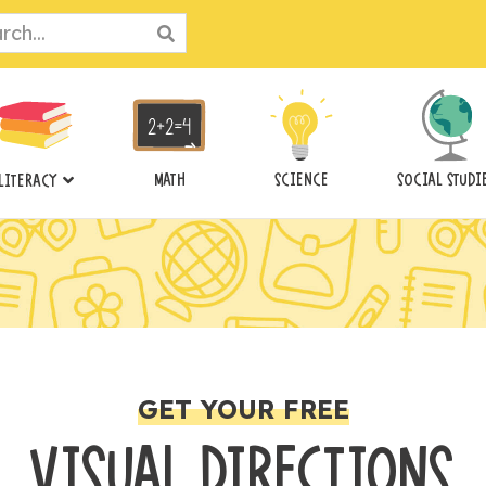
ch
MATH
SCIENCE
SOCIAL STUDI
LITERACY
GET YOUR FREE
VISUAL DIRECTIONS