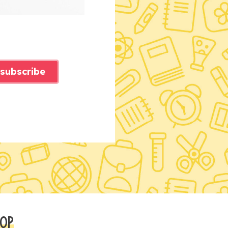
subscribe
OP