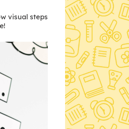
ow visual steps
e!