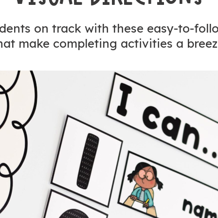
ents on track with these easy-to-foll
hat make completing activities a breez