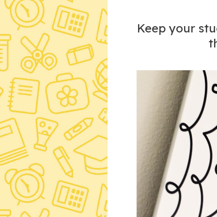
Keep your stud
t