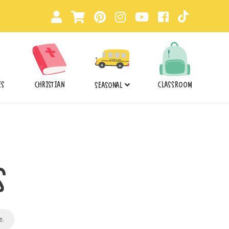
ES
CHRISTIAN
CLASSROOM
SEASONAL
S
e
.