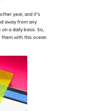
ther year, and it’s
and away from any
on a daily basis. So,
 them with this ocean