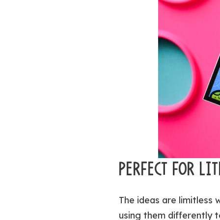
PERFECT FOR LI
The ideas are limitless 
using them differently