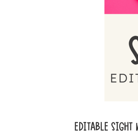
EDITABLE SIGHT