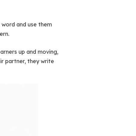
he word and use them
ern.
 learners up and moving,
r partner, they write