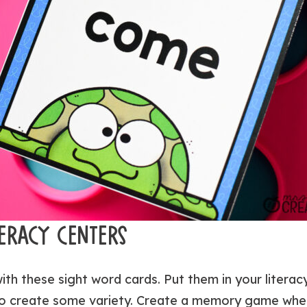
TERACY CENTERS
with these sight word cards. Put them in your litera
 to create some variety. Create a memory game whe