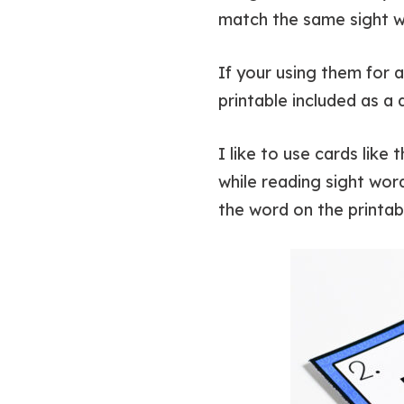
match the same sight wo
If your using them for 
printable included as a
I like to use cards like
while reading sight word
the word on the printab