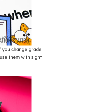
if you change grade
o use them with sight