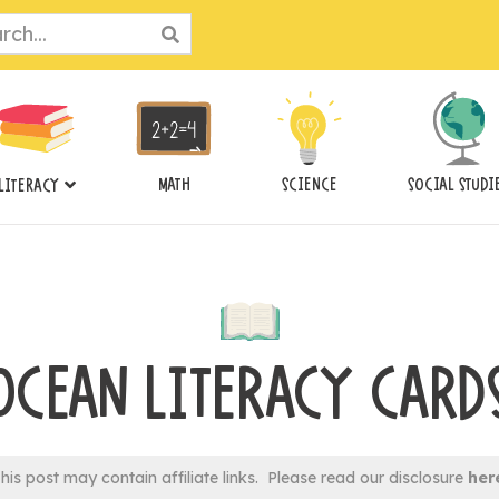
ch
MATH
SCIENCE
SOCIAL STUDI
LITERACY
OCEAN LITERACY CARD
his post may contain affiliate links. Please read our disclosure
her