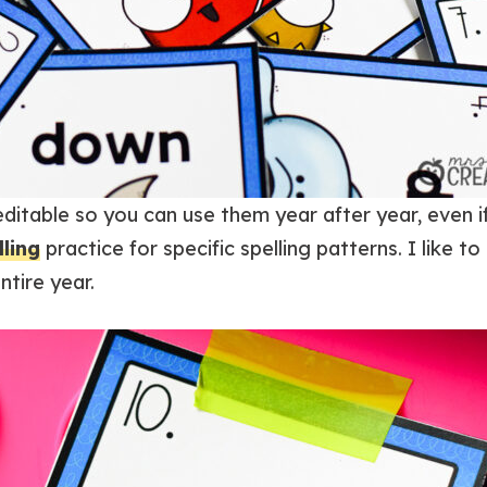
ditable so you can use them year after year, even 
lling
practice for specific spelling patterns. I like t
tire year.