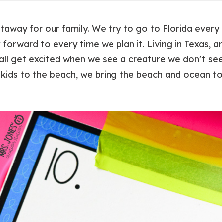
taway for our family. We try to go to Florida every o
 forward to every time we plan it. Living in Texas, 
ll get excited when we see a creature we don’t see 
kids to the beach, we bring the beach and ocean to