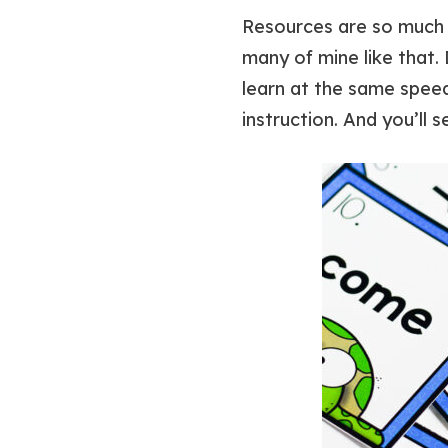
Resources are so much 
many of mine like that. 
learn at the same speed
instruction. And you’ll s