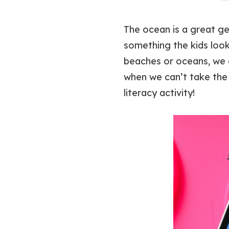
The ocean is a great ge
something the kids look
beaches or oceans, we a
when we can’t take the 
literacy activity!