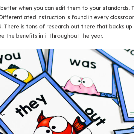
better when you can edit them to your standards. 
Differentiated instruction is found in every classro
. There is tons of research out there that backs up 
ee the benefits in it throughout the year.