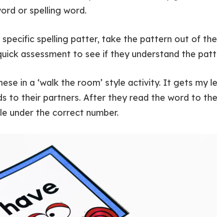
rd or spelling word.
a specific spelling patter, take the pattern out of t
 quick assessment to see if they understand the patt
 these in a ‘walk the room’ style activity. It gets my
s to their partners. After they read the word to thei
le under the correct number.