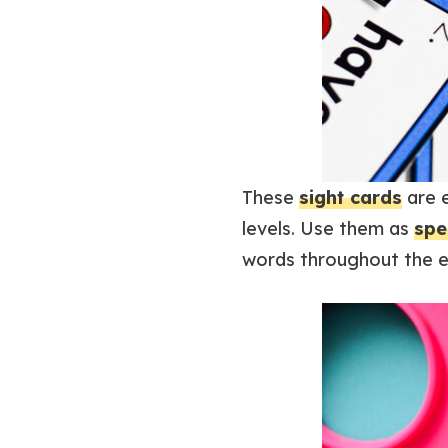
These
sight cards
are e
levels. Use them as
spe
words throughout the en