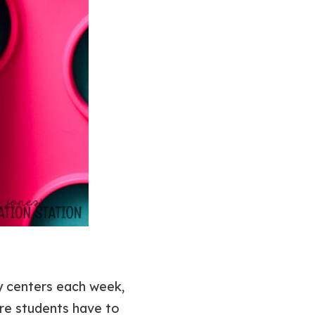
cy centers each week,
re students have to