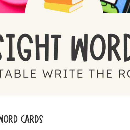
 WORD CARDS