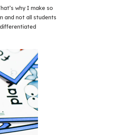
That’s why I make so
om and not all students
differentiated