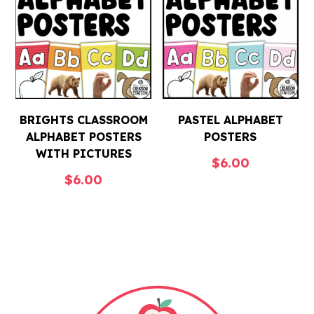
BRIGHTS CLASSROOM
PASTEL ALPHABET
ALPHABET POSTERS
POSTERS
WITH PICTURES
$
6.00
$
6.00