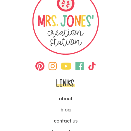
LINKS
about
blog
contact us