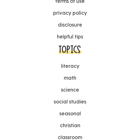
terms of use
privacy policy
disclosure
helpful tips
TOPICS
literacy
math
science
social studies
seasonal
christian
classroom