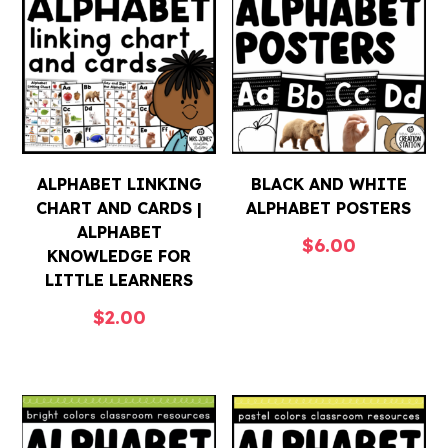
ALPHABET LINKING
BLACK AND WHITE
CHART AND CARDS |
ALPHABET POSTERS
ALPHABET
$
6.00
KNOWLEDGE FOR
LITTLE LEARNERS
$
2.00