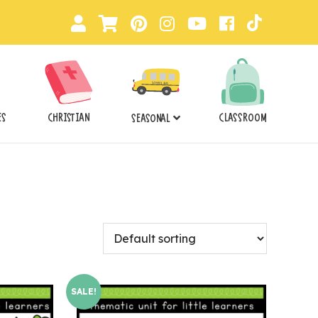
ES
CHRISTIAN
CLASSROOM
SEASONAL
SALE!