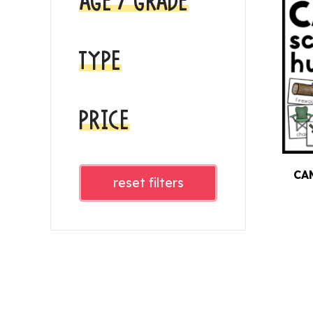
AGE / GRADE
TYPE
PRICE
CA
reset filters