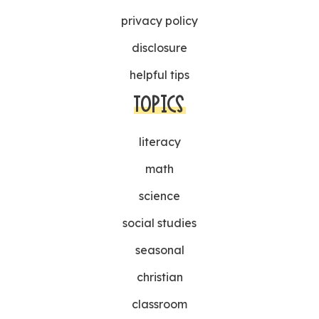
privacy policy
disclosure
helpful tips
TOPICS
literacy
math
science
social studies
seasonal
christian
classroom