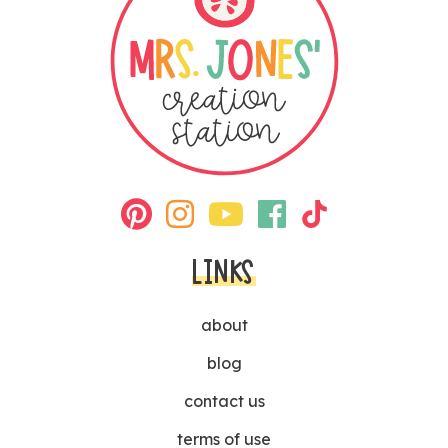
LINKS
about
blog
contact us
terms of use