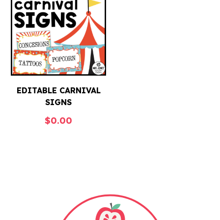
EDITABLE CARNIVAL
SIGNS
$
0.00