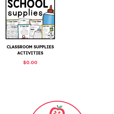
CLASSROOM SUPPLIES
ACTIVITIES
$
0.00