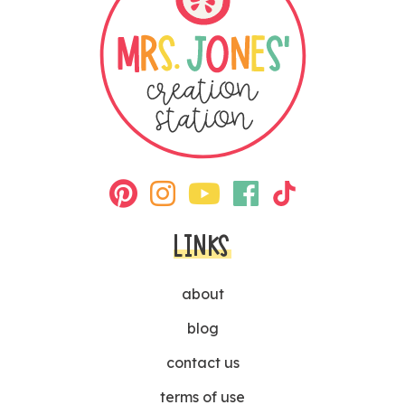
LINKS
about
blog
contact us
terms of use