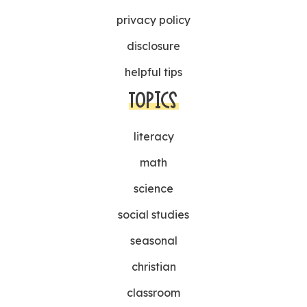
privacy policy
disclosure
helpful tips
TOPICS
literacy
math
science
social studies
seasonal
christian
classroom