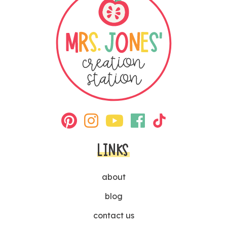
LINKS
about
blog
contact us