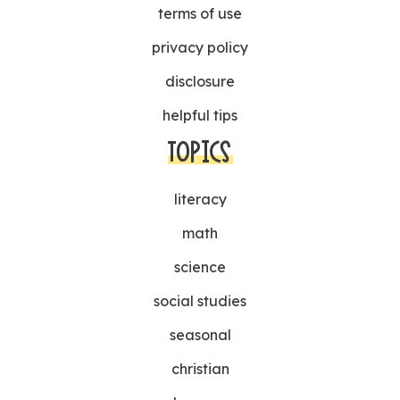
terms of use
privacy policy
disclosure
helpful tips
TOPICS
literacy
math
science
social studies
seasonal
christian