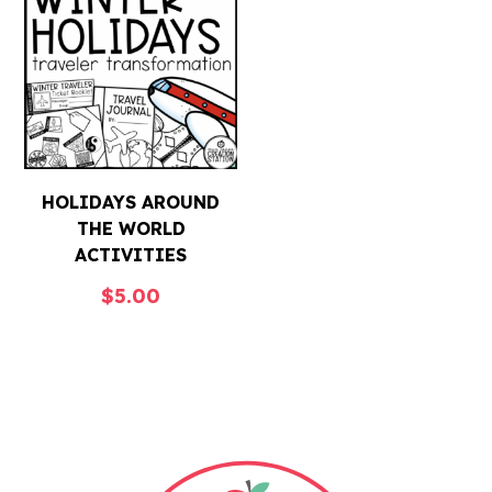
HOLIDAYS AROUND
THE WORLD
ACTIVITIES
$
5.00