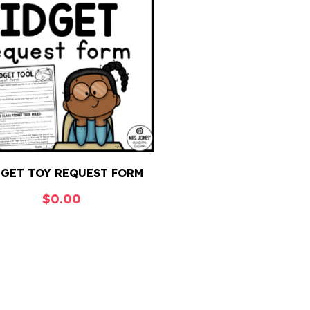
DGET TOY REQUEST FORM
$
0.00