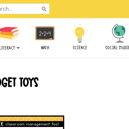
ch
MATH
SCIENCE
SOCIAL STUDI
LITERACY
DGET TOYS