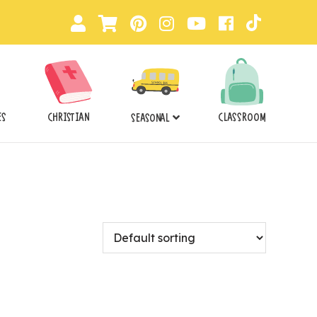
ES
CHRISTIAN
CLASSROOM
SEASONAL