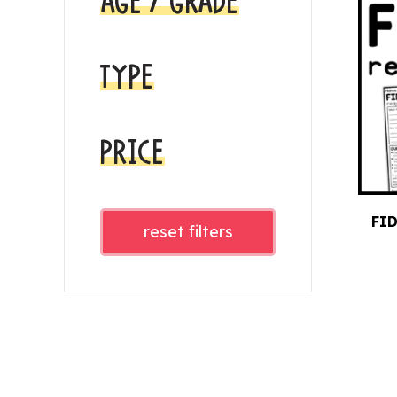
AGE / GRADE
TYPE
PRICE
FI
reset filters