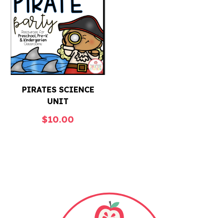
PIRATES SCIENCE
UNIT
$
10.00