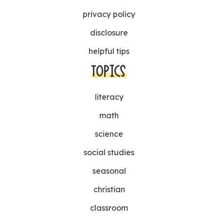
privacy policy
disclosure
helpful tips
TOPICS
literacy
math
science
social studies
seasonal
christian
classroom