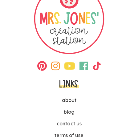
LINKS
about
blog
contact us
terms of use