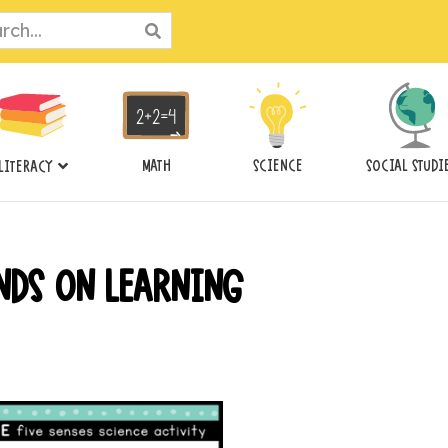
ch
MATH
SCIENCE
SOCIAL STUDI
LITERACY
NDS ON LEARNING