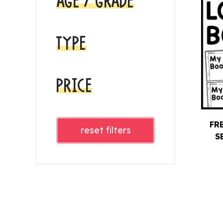
AGE / GRADE
TYPE
PRICE
FR
reset filters
S