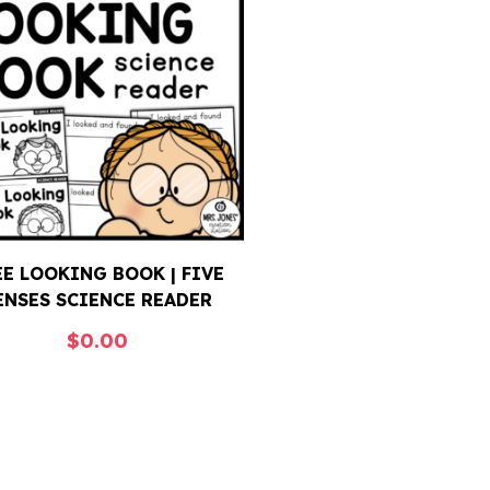
EE LOOKING BOOK | FIVE
ENSES SCIENCE READER
$
0.00