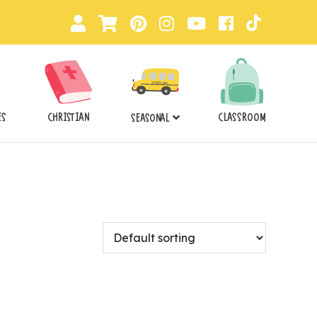
ES
CHRISTIAN
CLASSROOM
SEASONAL