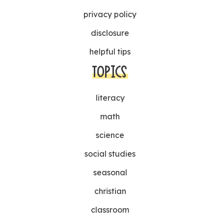
privacy policy
disclosure
helpful tips
TOPICS
literacy
math
science
social studies
seasonal
christian
classroom