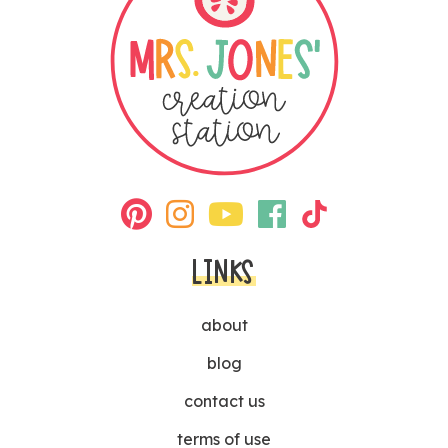
LINKS
about
blog
contact us
terms of use