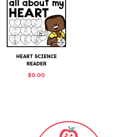
HEART SCIENCE
READER
$
0.00