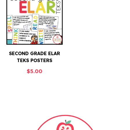
SECOND GRADE ELAR
TEKS POSTERS
$
5.00