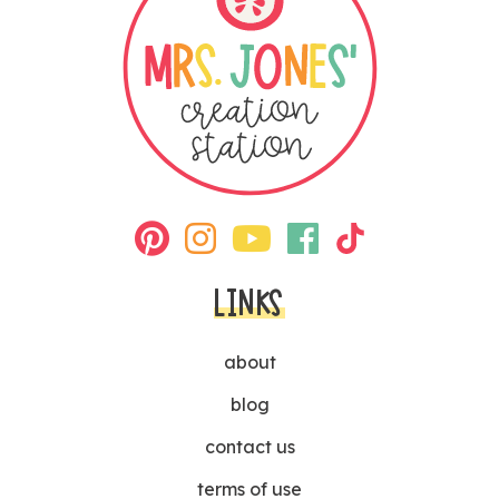
LINKS
about
blog
contact us
terms of use