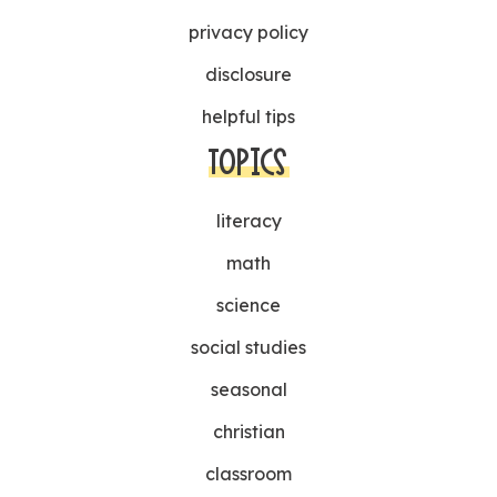
privacy policy
disclosure
helpful tips
TOPICS
literacy
math
science
social studies
seasonal
christian
classroom