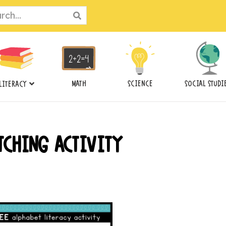
ch
MATH
SCIENCE
SOCIAL STUDI
LITERACY
TCHING ACTIVITY