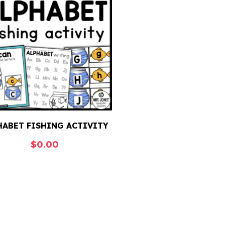
HABET FISHING ACTIVITY
$
0.00