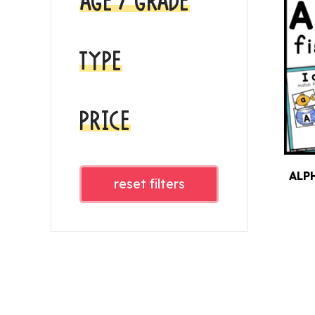
AGE / GRADE
TYPE
PRICE
ALP
reset filters