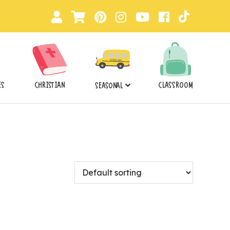
ES
CHRISTIAN
CLASSROOM
SEASONAL