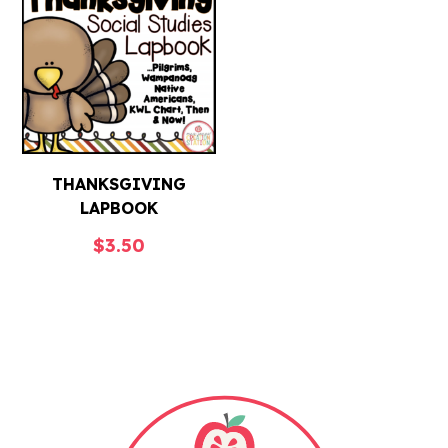
THANKSGIVING
LAPBOOK
$
3.50