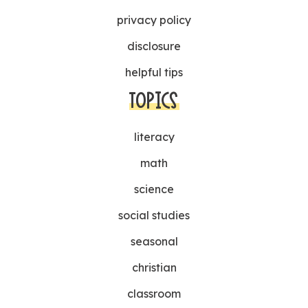
privacy policy
disclosure
helpful tips
TOPICS
literacy
math
science
social studies
seasonal
christian
classroom