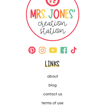
LINKS
about
blog
contact us
terms of use