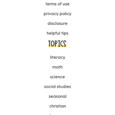
terms of use
privacy policy
disclosure
helpful tips
TOPICS
literacy
math
science
social studies
seasonal
christian