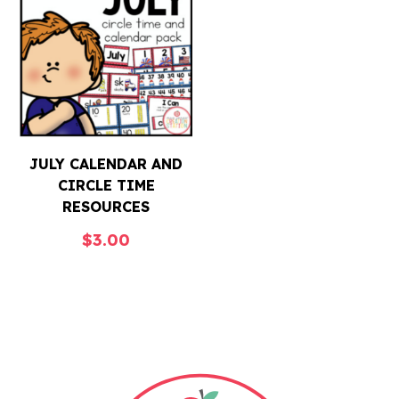
JULY CALENDAR AND
CIRCLE TIME
RESOURCES
$
3.00