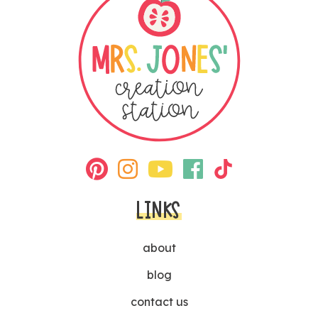
LINKS
about
blog
contact us