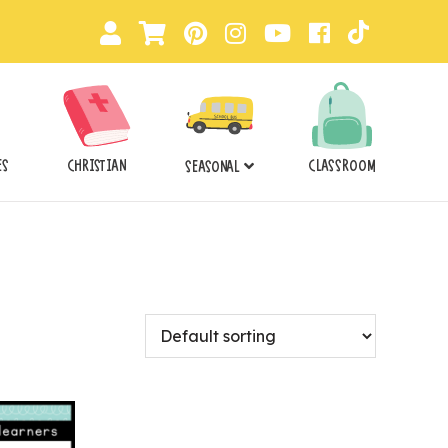
ES
CHRISTIAN
CLASSROOM
SEASONAL