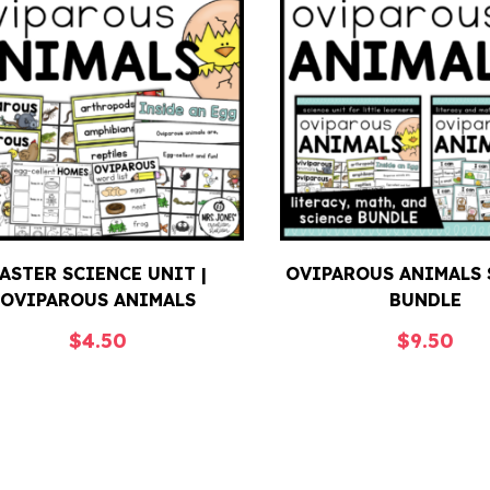
ASTER SCIENCE UNIT |
OVIPAROUS ANIMALS 
OVIPAROUS ANIMALS
BUNDLE
$
4.50
$
9.50