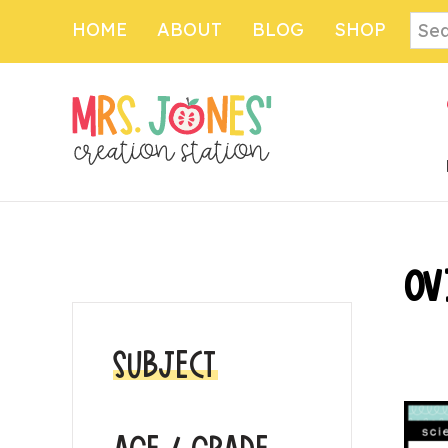
Skip
Skip
Sear
HOME
ABOUT
BLOG
SHOP
to
to
main
primary
content
sidebar
PRIMARY
OV
SIDEBAR
SUBJECT