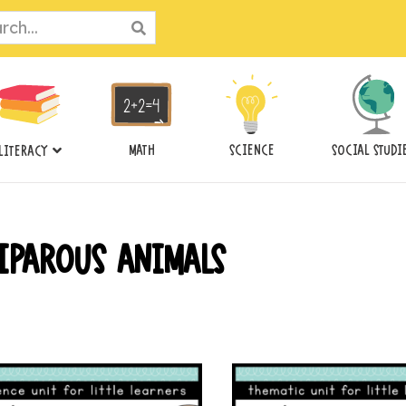
ch
MATH
SCIENCE
SOCIAL STUDI
LITERACY
IPAROUS ANIMALS