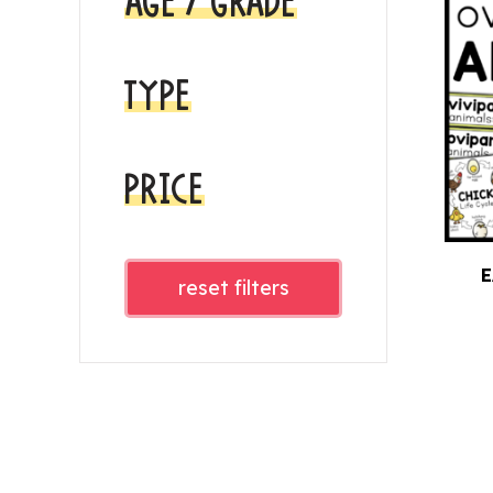
AGE / GRADE
TYPE
PRICE
E
reset filters