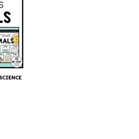
SCIENCE