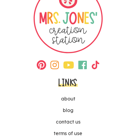
LINKS
about
blog
contact us
terms of use