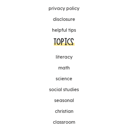
privacy policy
disclosure
helpful tips
TOPICS
literacy
math
science
social studies
seasonal
christian
classroom