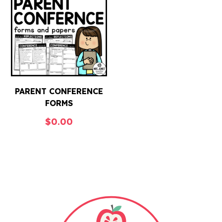
PARENT CONFERENCE
FORMS
$
0.00