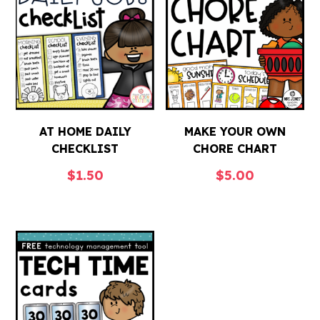
AT HOME DAILY
MAKE YOUR OWN
CHECKLIST
CHORE CHART
$
1.50
$
5.00