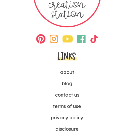
LINKS
about
blog
contact us
terms of use
privacy policy
disclosure