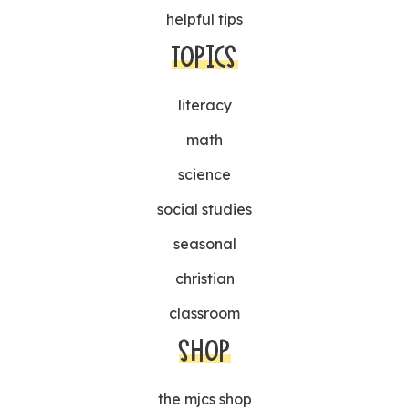
helpful tips
TOPICS
literacy
math
science
social studies
seasonal
christian
classroom
SHOP
the mjcs shop