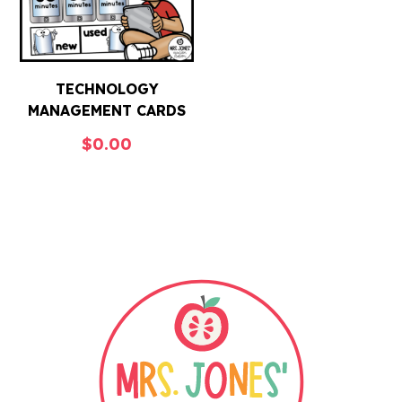
TECHNOLOGY
MANAGEMENT CARDS
$
0.00