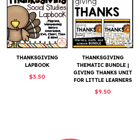
THANKSGIVING
THANKSGIVING
LAPBOOK
THEMATIC BUNDLE |
GIVING THANKS UNIT
$
3.50
FOR LITTLE LEARNERS
$
9.50