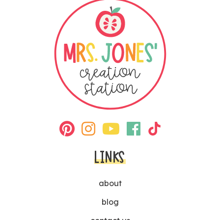
LINKS
about
blog