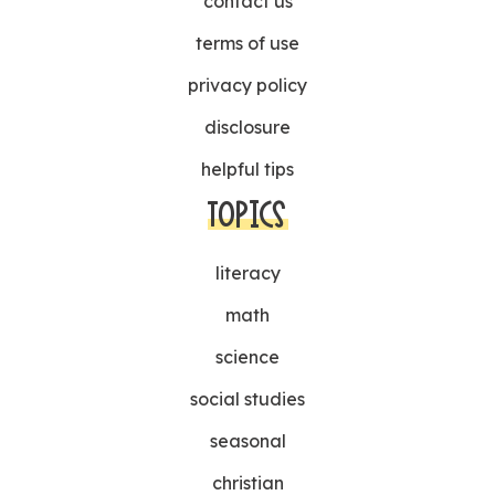
contact us
terms of use
privacy policy
disclosure
helpful tips
TOPICS
literacy
math
science
social studies
seasonal
christian