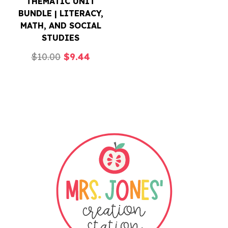
THEMATIC UNIT
BUNDLE | LITERACY,
MATH, AND SOCIAL
STUDIES
Original
Current
$
10.00
$
9.44
price
price
was:
is:
$10.00.
$9.44.