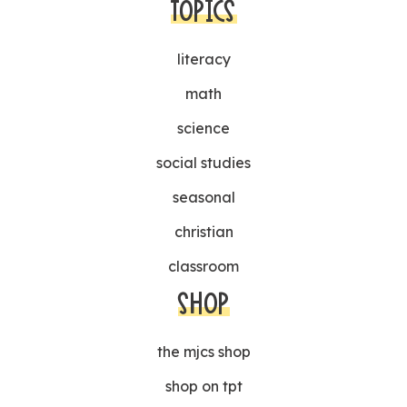
TOPICS
literacy
math
science
social studies
seasonal
christian
classroom
SHOP
the mjcs shop
shop on tpt