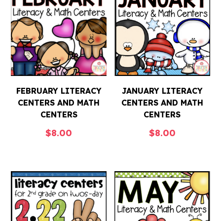
FEBRUARY LITERACY
JANUARY LITERACY
CENTERS AND MATH
CENTERS AND MATH
CENTERS
CENTERS
$
8.00
$
8.00