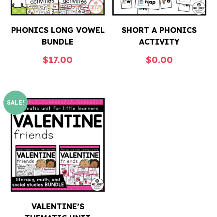
PHONICS LONG VOWEL
SHORT A PHONICS
BUNDLE
ACTIVITY
$
17.00
$
0.00
SALE!
VALENTINE’S