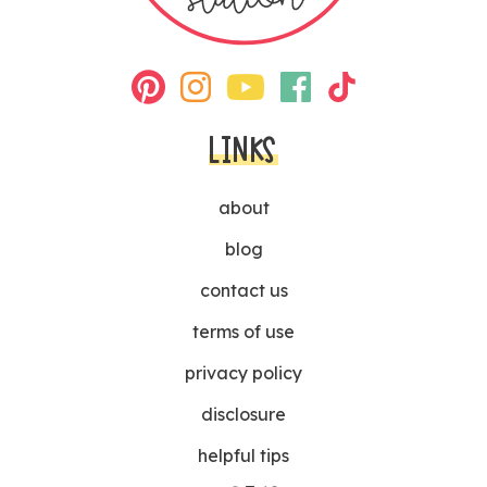
LINKS
about
blog
contact us
terms of use
privacy policy
disclosure
helpful tips