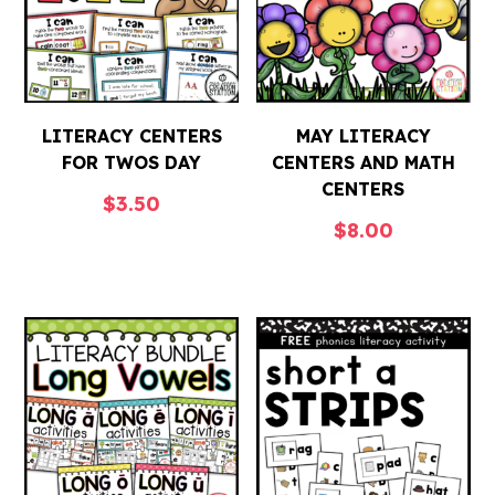
LITERACY CENTERS
MAY LITERACY
FOR TWOS DAY
CENTERS AND MATH
CENTERS
$
3.50
$
8.00