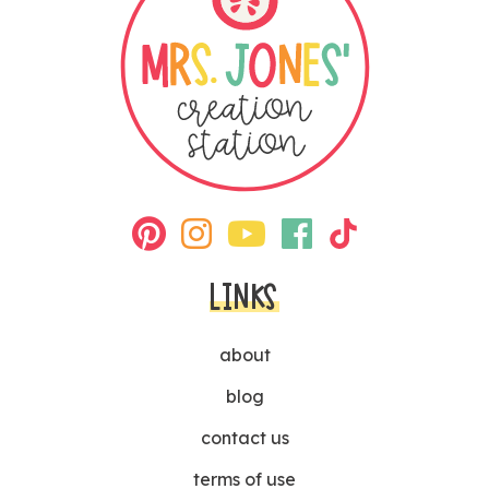
LINKS
about
blog
contact us
terms of use