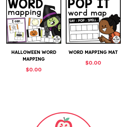
HALLOWEEN WORD
WORD MAPPING MAT
MAPPING
$
0.00
$
0.00