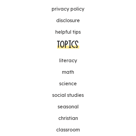
privacy policy
disclosure
helpful tips
TOPICS
literacy
math
science
social studies
seasonal
christian
classroom