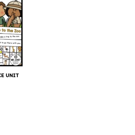
CE UNIT