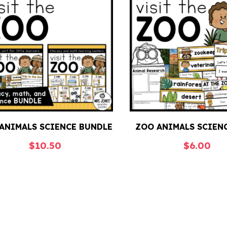
ANIMALS SCIENCE BUNDLE
ZOO ANIMALS SCIEN
$
10.50
$
6.00