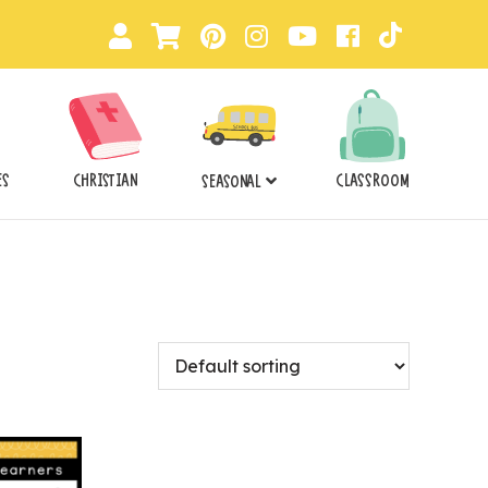
ES
CHRISTIAN
CLASSROOM
SEASONAL