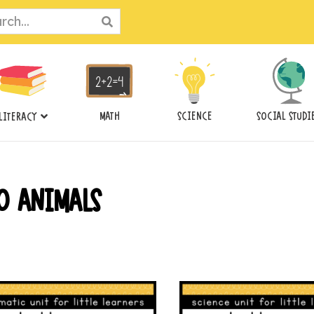
ch
MATH
SCIENCE
SOCIAL STUDI
LITERACY
O ANIMALS