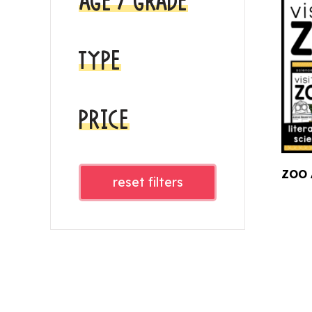
AGE / GRADE
TYPE
PRICE
ZOO 
reset filters