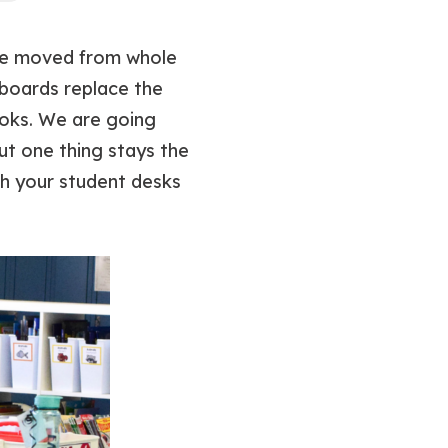
ave moved from whole
tboards replace the
oks. We are going
ut one thing stays the
ch your student desks