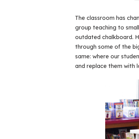
The classroom has ch
group teaching to small
outdated chalkboard. H
through some of the bi
same: where our student
and replace them with l