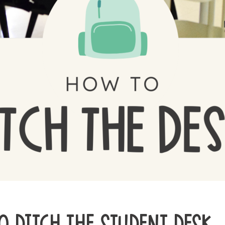
O DITCH THE STUDENT DESK