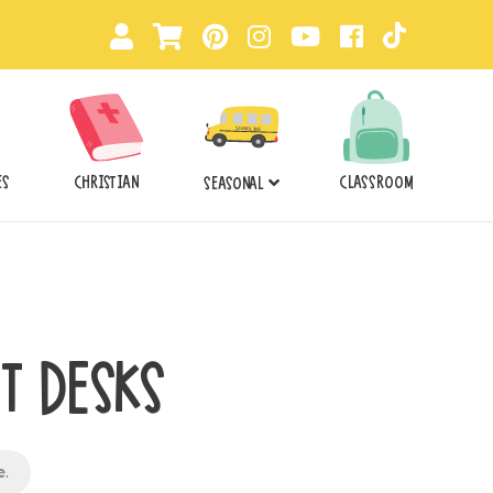
ES
CHRISTIAN
CLASSROOM
SEASONAL
T DESKS
e
.