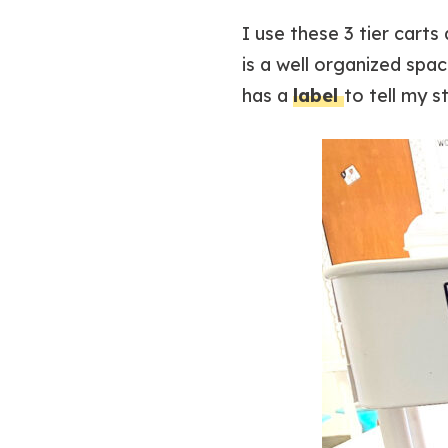
I use these 3 tier cart
is a well organized spa
has a
label
to tell my s