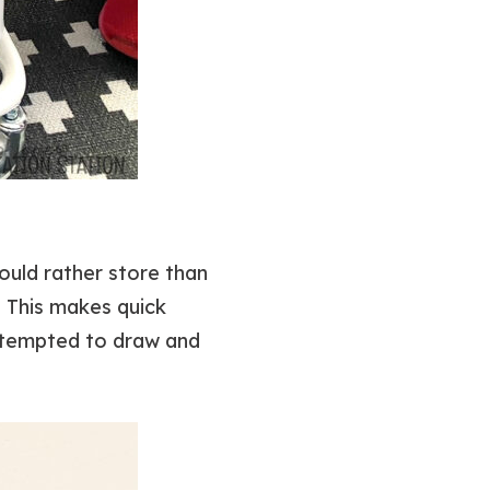
ould rather store than
! This makes quick
s tempted to draw and