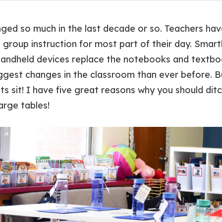
anged
so much
in the last decade or so. Teachers h
 group instruction for most part of their day. Smar
andheld devices replace the notebooks and textbo
ggest changes in the classroom than ever before. B
s sit! I have five great reasons why you should dit
arge tables!