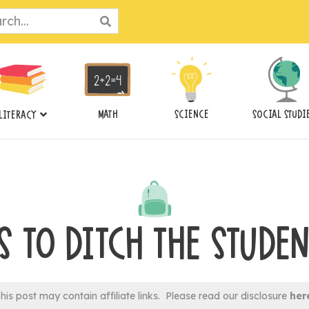
ch
MATH
SCIENCE
SOCIAL STUDI
LITERACY
S TO DITCH THE STUDEN
his post may contain affiliate links. Please read our disclosure
her