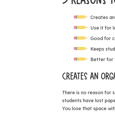
Creates an
Use it for 
Good for c
Keeps stud
Better for 
CREATES AN ORG
There is no reason for s
students have lost pape
You lose that space wit