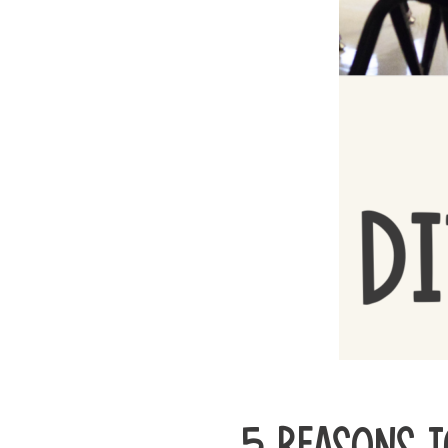
5 REASONS T