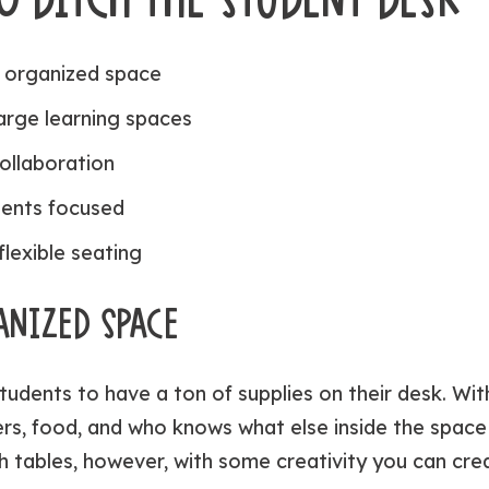
 organized space
large learning spaces
ollaboration
ents focused
flexible seating
ANIZED SPACE
tudents to have a ton of supplies on their desk. With
rs, food, and who knows what else inside the space 
h tables, however, with some creativity you can cre