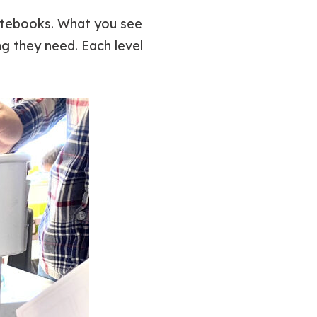
 notebooks. What you see
g they need. Each level