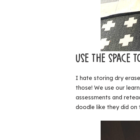
USE THE SPACE T
I
hate
storing dry erase
those! We use our learn
assessments and reteac
doodle like they did on 