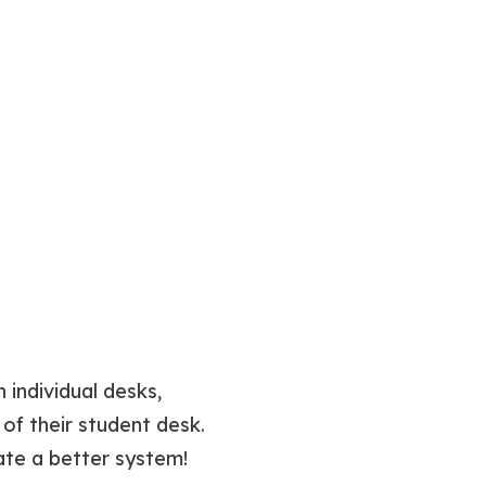
 individual desks,
of their student desk.
ate a better system!