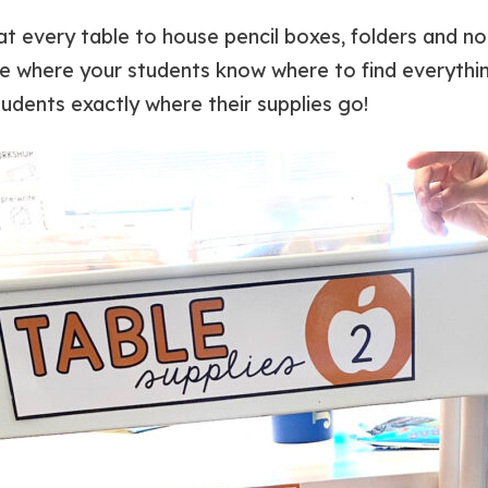
s at every table to house pencil boxes, folders and
ce where your students know where to find everythin
tudents exactly where their supplies go!