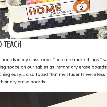
O TEACH
 boards in my classroom. There are more things I w
ing space on our tables as instant dry erase boards
hing easy. I also found that my students were les
their dry erase boards.