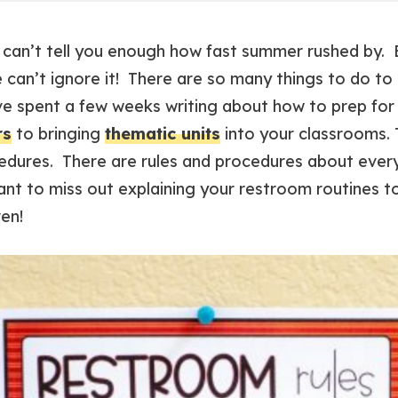
I can’t tell you enough how fast summer rushed by.
e can’t ignore it! There are so many things to do to
’ve spent a few weeks writing about how to prep for
rs
to bringing
thematic units
into your classrooms. Th
cedures. There are rules and procedures about ever
nt to miss out explaining your restroom routines t
ven!