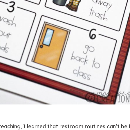
 teaching, I learned that restroom routines can’t be