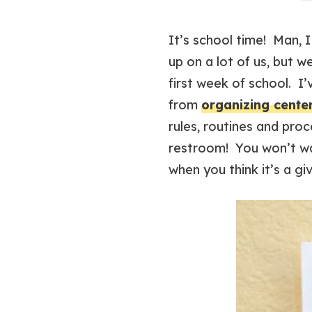
It’s school time! Man, 
up on a lot of us, but w
first week of school. I
from
organizing cente
rules, routines and pro
restroom! You won’t wa
when you think it’s a gi