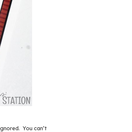
 ignored. You can’t