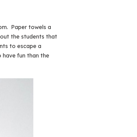
oom. Paper towels a
bout the students that
ents to escape a
o have fun than the