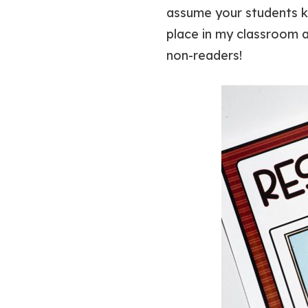
assume your students kn
place in my classroom an
non-readers!