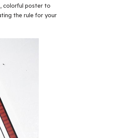
 colorful poster to
ting the rule for your