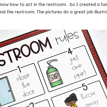
ow how to act in the restroom. So I created a fun,
d the restroom. The pictures do a great job illustra