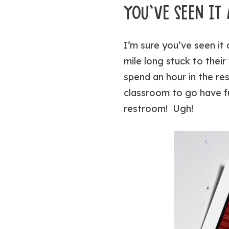
YOU’VE SEEN I
I’m sure you’ve seen it
mile long stuck to thei
spend an hour in the re
classroom to go have fu
restroom! Ugh!