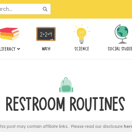
ch
MATH
SCIENCE
SOCIAL STUDI
LITERACY
RESTROOM ROUTINES
his post may contain affiliate links. Please read our disclosure
her