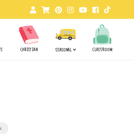
ES
CHRISTIAN
CLASSROOM
SEASONAL
e
.