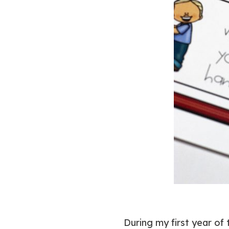
During my first year of