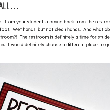
T ALL…
 all from your students coming back from the restr
r foot. Wet hands, but not clean hands. And what a
stroom?! The restroom is definitely a time for stud
n. I would definitely choose a different place to g