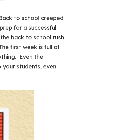
 Back to school creeped
 prep for a successful
 the back to school rush
e first week is full of
ything. Even the
o your students, even