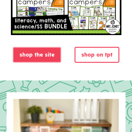
shop the site
shop on tpt