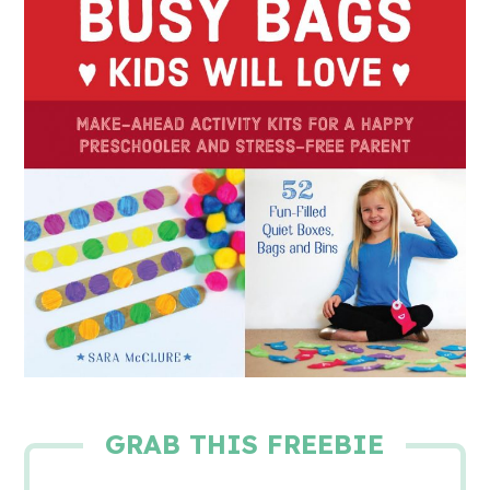
GRAB THIS FREEBIE