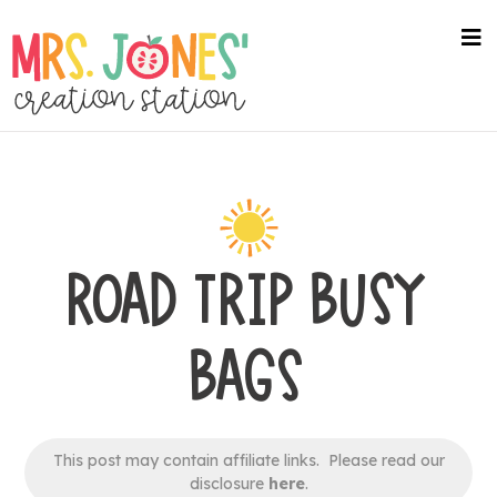
Skip
to
na
me
main
content
ROAD TRIP BUSY
BAGS
This post may contain affiliate links. Please read our
disclosure
here
.