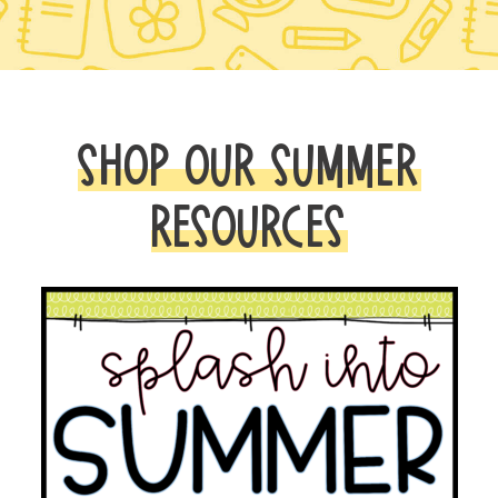
SHOP OUR SUMMER
RESOURCES