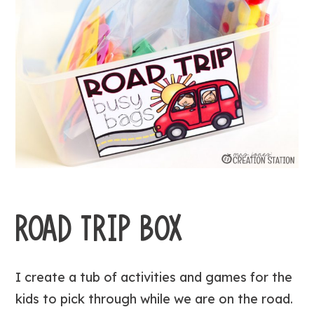
ROAD TRIP BOX
I create a tub of activities and games for the
kids to pick through while we are on the road.