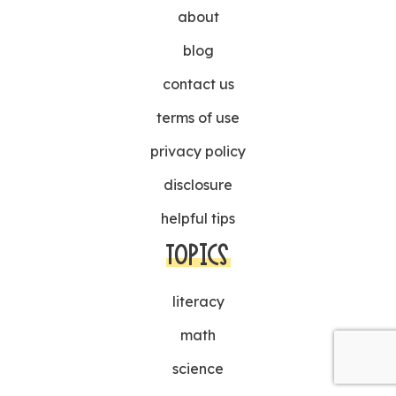
about
blog
contact us
terms of use
privacy policy
disclosure
helpful tips
TOPICS
literacy
math
science