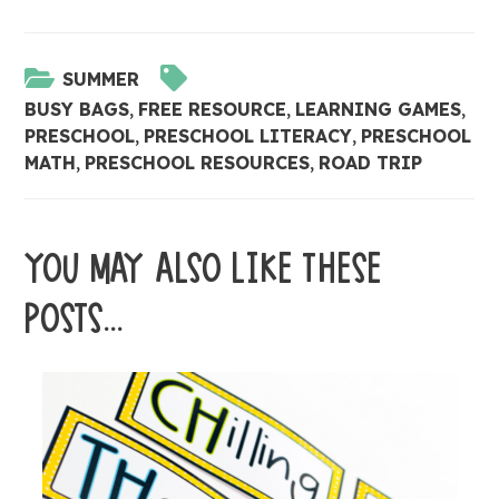
SUMMER
BUSY BAGS
,
FREE RESOURCE
,
LEARNING GAMES
,
PRESCHOOL
,
PRESCHOOL LITERACY
,
PRESCHOOL
MATH
,
PRESCHOOL RESOURCES
,
ROAD TRIP
YOU MAY ALSO LIKE THESE
POSTS...