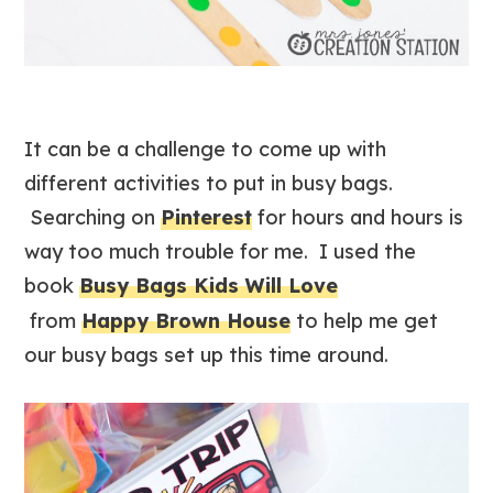
It can be a challenge to come up with
different activities to put in busy bags.
Searching on
Pinterest
for hours and hours is
way too much trouble for me. I used the
book
Busy Bags Kids Will Love
from
Happy Brown House
to help me get
our busy bags set up this time around.