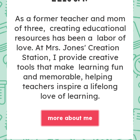
As a former teacher and mom
of three, creating educational
resources has been a labor of
love. At Mrs. Jones' Creation
Station, I provide creative
tools that make learning fun
and memorable, helping
teachers inspire a lifelong
love of learning.
more about me