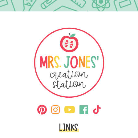
LINKS