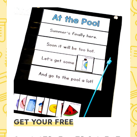
GET YOUR FREE