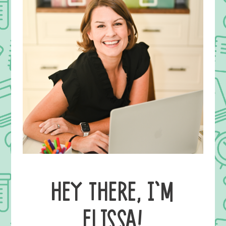
HEY THERE, I’M
ELISSA!