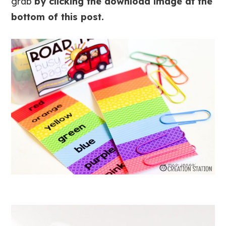
grab
by clicking the download image at the
bottom of this post.