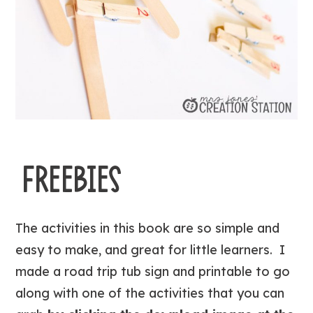
FREEBIES
The activities in this book are so simple and
easy to make, and great for little learners. I
made a road trip tub sign and printable to go
along with one of the activities that you can