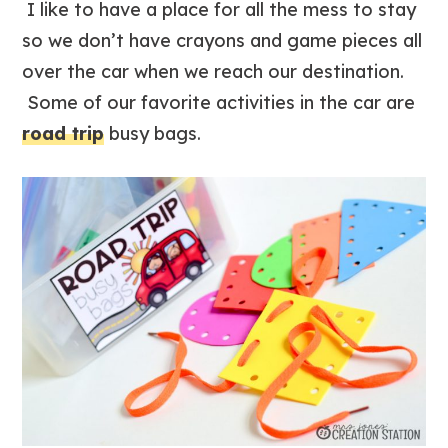
I like to have a place for all the mess to stay
so we don’t have crayons and game pieces all
over the car when we reach our destination.
Some of our favorite activities in the car are
road trip
busy bags.