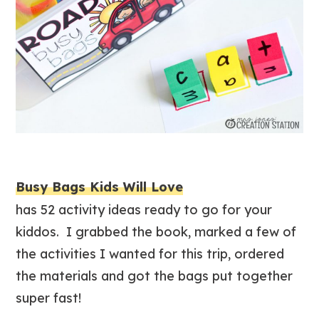
Busy Bags Kids Will Love
has 52 activity ideas ready to go for your
kiddos. I grabbed the book, marked a few of
the activities I wanted for this trip, ordered
the materials and got the bags put together
super fast!