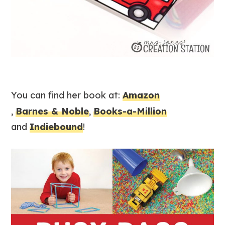
You can find her book at:
Amazon
,
Barnes & Noble
,
Books-a-Million
and
Indiebound
!