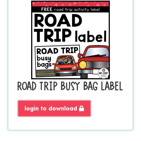
ROAD TRIP BUSY BAG LABEL
login to download