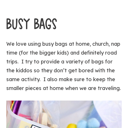
BUSY BAGS
We love using busy bags at home, church, nap
time (for the bigger kids) and definitely road
trips. I try to provide a variety of bags for
the kiddos so they don’t get bored with the
same activity. I also make sure to keep the
smaller pieces at home when we are traveling.