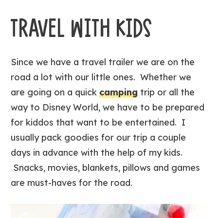
TRAVEL WITH KIDS
Since we have a travel trailer we are on the
road a lot with our little ones. Whether we
are going on a quick
camping
trip or all the
way to Disney World, we have to be prepared
for kiddos that want to be entertained. I
usually pack goodies for our trip a couple
days in advance with the help of my kids.
Snacks, movies, blankets, pillows and games
are must-haves for the road.