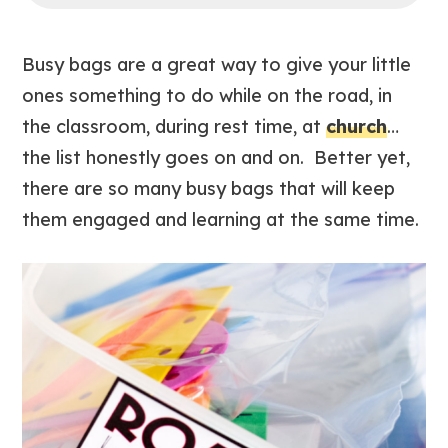
Busy bags are a great way to give your little
ones something to do while on the road, in
the classroom, during rest time, at
church
…
the list honestly goes on and on. Better yet,
there are so many busy bags that will keep
them engaged and learning at the same time.