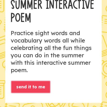
SUMMER INTERACTIVE
POEM
Practice sight words and
vocabulary words all while
celebrating all the fun things
you can do in the summer
with this interactive summer
poem.
send it to me