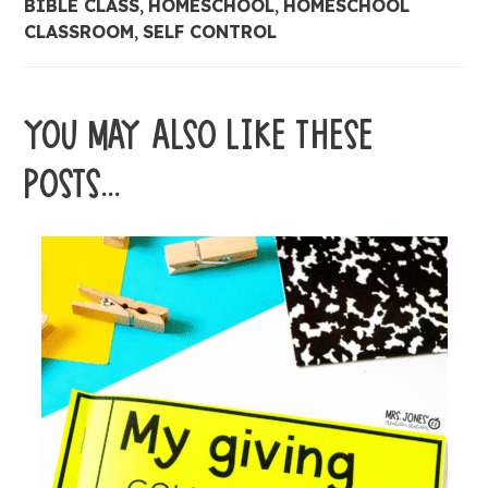
BIBLE CLASS
,
HOMESCHOOL
,
HOMESCHOOL
CLASSROOM
,
SELF CONTROL
YOU MAY ALSO LIKE THESE
POSTS...