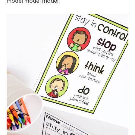
model model model!