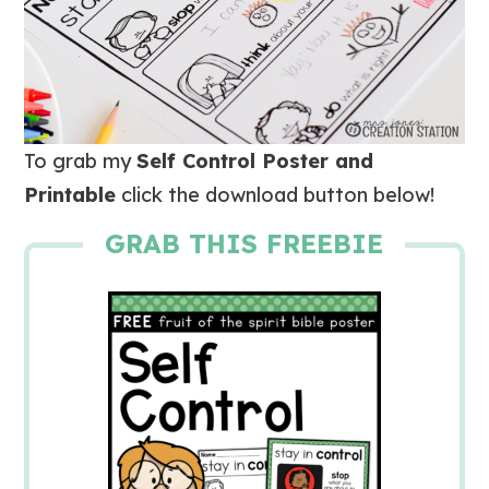
To grab my
Self Control Poster and
Printable
click the download button below!
GRAB THIS FREEBIE