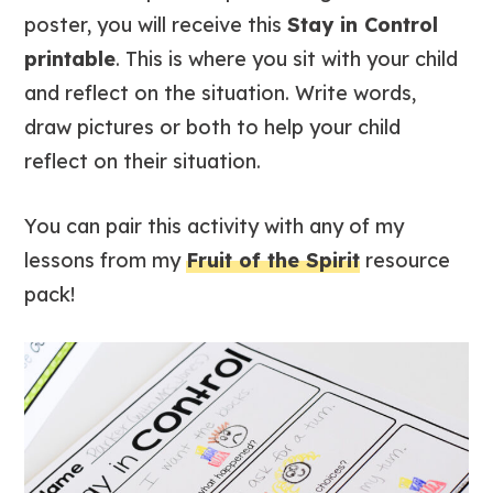
poster, you will receive this
Stay in Control
printable
. This is where you sit with your child
and reflect on the situation. Write words,
draw pictures or both to help your child
reflect on their situation.
You can pair this activity with any of my
lessons from my
Fruit of the Spirit
resource
pack!