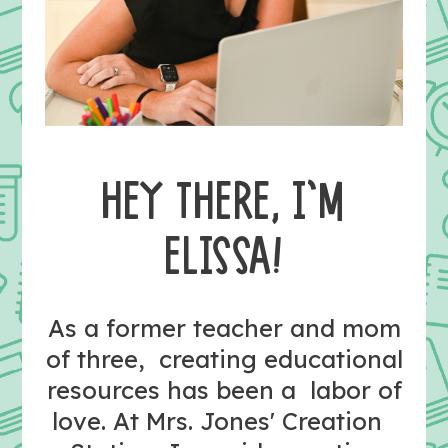
HEY THERE, I’M
ELISSA!
As a former teacher and mom
of three, creating educational
resources has been a labor of
love. At Mrs. Jones' Creation