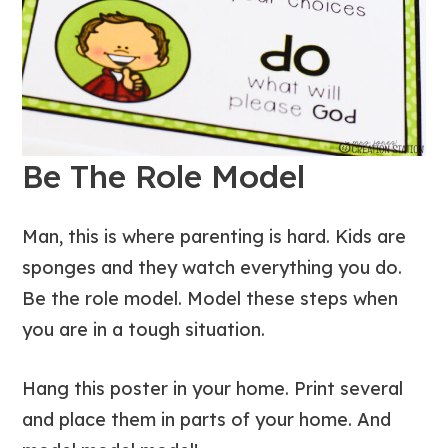
Be The Role Model
Man, this is where parenting is hard. Kids are
sponges and they watch everything you do.
Be the role model. Model these steps when
you are in a tough situation.
Hang this poster in your home. Print several
and place them in parts of your home. And