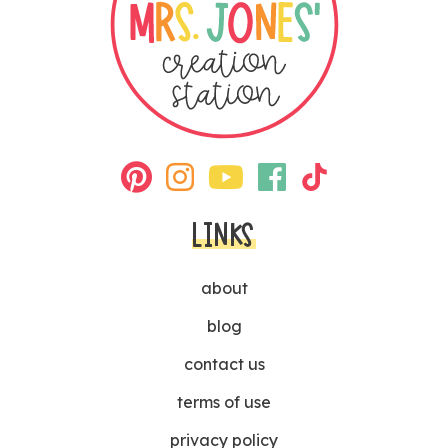
LINKS
about
blog
contact us
terms of use
privacy policy