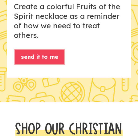
Create a colorful Fruits of the
Spirit necklace as a reminder
of how we need to treat
others.
send it to me
SHOP OUR CHRISTIAN