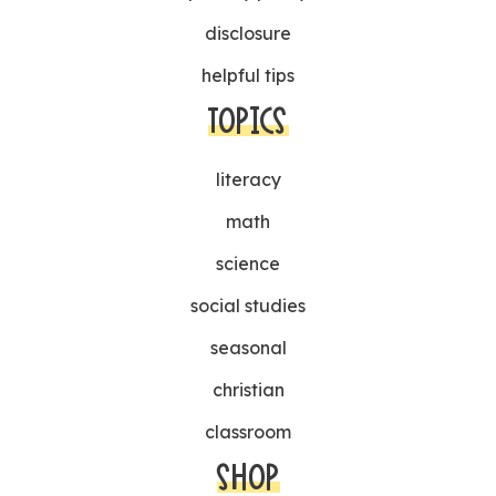
disclosure
helpful tips
TOPICS
literacy
math
science
social studies
seasonal
christian
classroom
SHOP