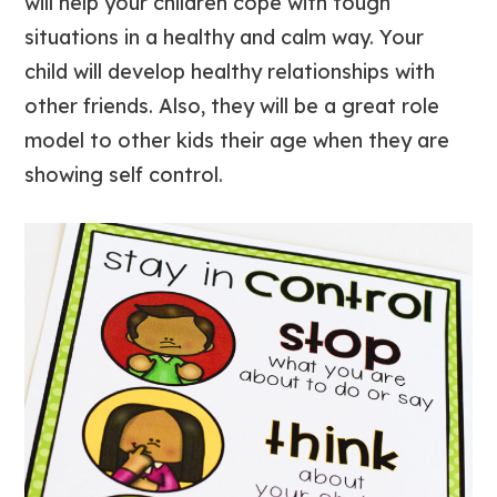
will help your children cope with tough
situations in a healthy and calm way. Your
child will develop healthy relationships with
other friends. Also, they will be a great role
model to other kids their age when they are
showing self control.