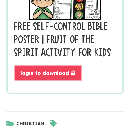
FREE SELF-CONTROL BIBLE
POSTER | FRUIT OF THE
SPIRIT ACTIVITY FOR KIDS
login to download
CHRISTIAN