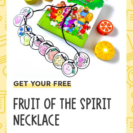
GET YOUR FREE
FRUIT OF THE SPIRIT
NECKLACE