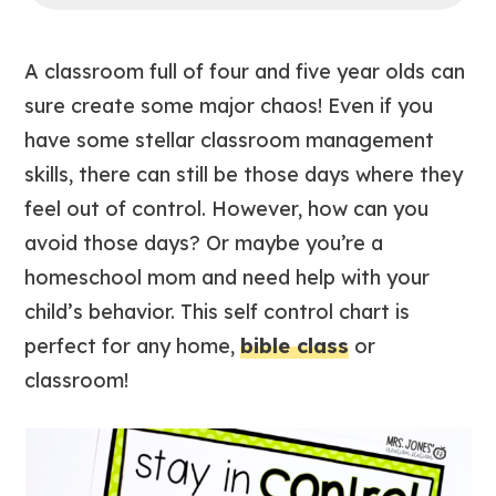
A classroom full of four and five year olds can
sure create some major chaos! Even if you
have some stellar classroom management
skills, there can still be those days where they
feel out of control. However, how can you
avoid those days? Or maybe you’re a
homeschool mom and need help with your
child’s behavior. This self control chart is
perfect for any home,
bible class
or
classroom!