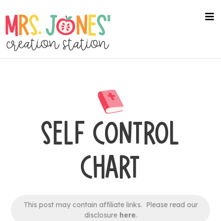
Skip
to
na
me
main
content
SELF CONTROL
CHART
This post may contain affiliate links. Please read our
disclosure
here
.