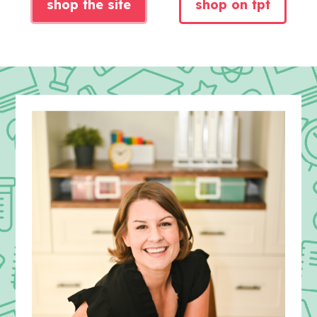
shop the site
shop on tpt