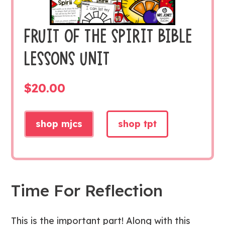
FRUIT OF THE SPIRIT BIBLE
LESSONS UNIT
$
20.00
shop mjcs
shop tpt
Time For Reflection
This is the important part! Along with this