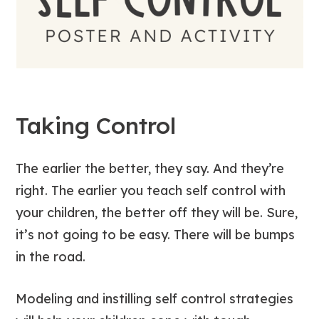
Taking Control
The earlier the better, they say. And they’re
right. The earlier you teach self control with
your children, the better off they will be. Sure,
it’s not going to be easy. There will be bumps
in the road.
Modeling and instilling self control strategies