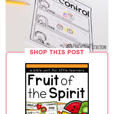
SHOP THIS POST