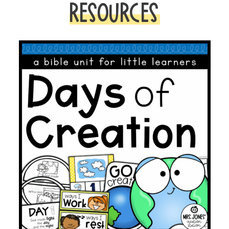
RESOURCES