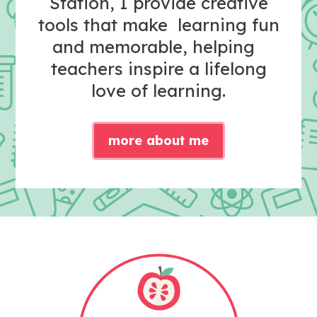
Station, I provide creative
tools that make learning fun
and memorable, helping
teachers inspire a lifelong
love of learning.
more about me