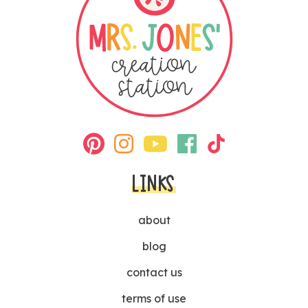
LINKS
about
blog
contact us
terms of use