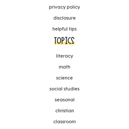
privacy policy
disclosure
helpful tips
TOPICS
literacy
math
science
social studies
seasonal
christian
classroom