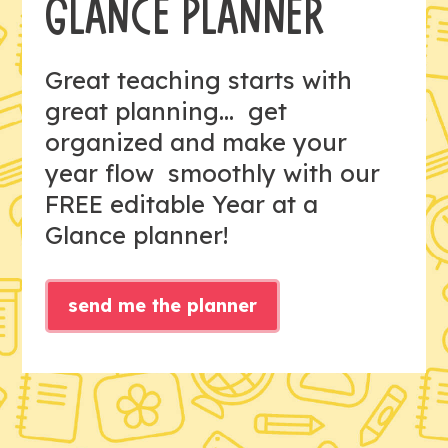
GLANCE PLANNER
Great teaching starts with
great planning... get
organized and make your
year flow smoothly with our
FREE editable Year at a
Glance planner!
send me the planner