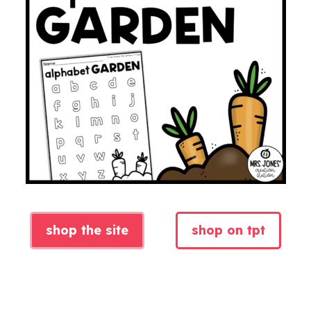
shop the site
shop on tpt