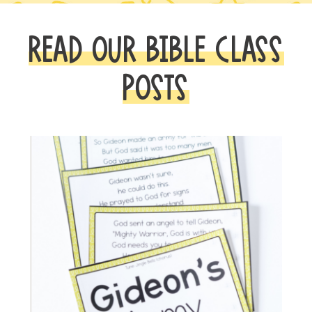
READ OUR BIBLE CLASS
POSTS