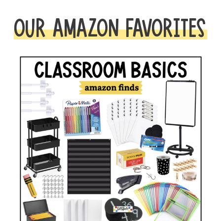
OUR AMAZON FAVORITES