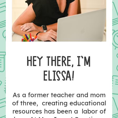
HEY THERE, I’M
ELISSA!
As a former teacher and mom
of three, creating educational
resources has been a labor of