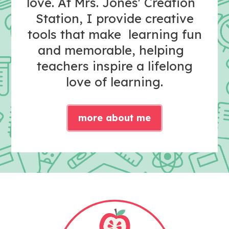
love. At Mrs. Jones' Creation
Station, I provide creative
tools that make learning fun
and memorable, helping
teachers inspire a lifelong
love of learning.
more about me