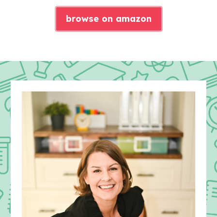
browse on amazon