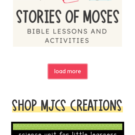
load more
SHOP MJCS CREATIONS