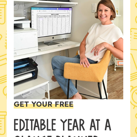
GET YOUR FREE
EDITABLE YEAR AT A