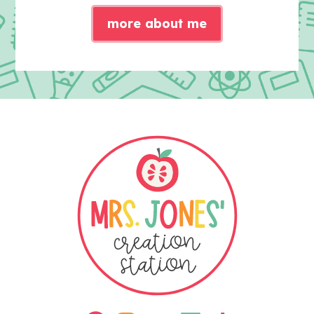
more about me