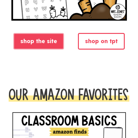
shop the site
shop on tpt
OUR AMAZON FAVORITES