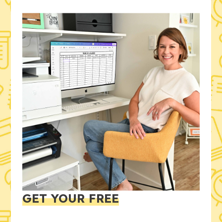
GET YOUR FREE