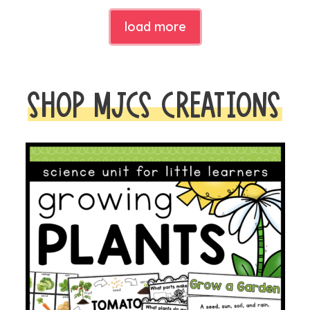
load more
SHOP MJCS CREATIONS