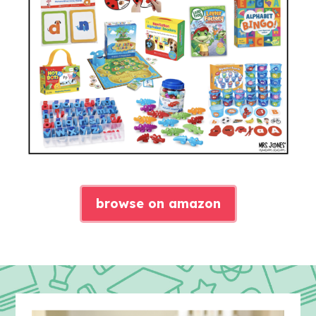
browse on amazon