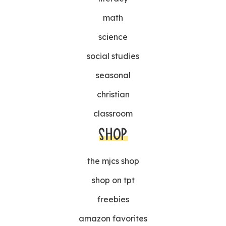
math
science
social studies
seasonal
christian
classroom
SHOP
the mjcs shop
shop on tpt
freebies
amazon favorites