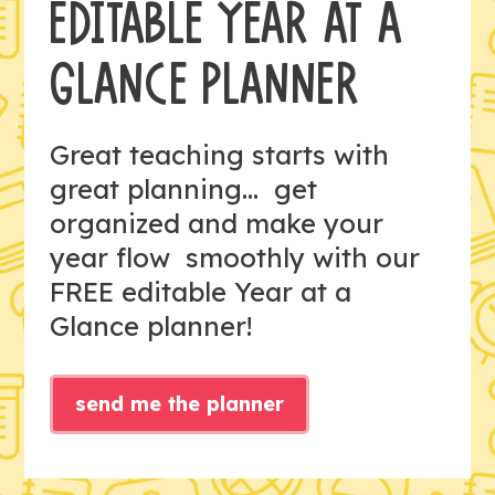
EDITABLE YEAR AT A
GLANCE PLANNER
Great teaching starts with
great planning... get
organized and make your
year flow smoothly with our
FREE editable Year at a
Glance planner!
send me the planner