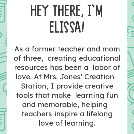
HEY THERE, I’M
ELISSA!
As a former teacher and mom
of three, creating educational
resources has been a labor of
love. At Mrs. Jones' Creation
Station, I provide creative
tools that make learning fun
and memorable, helping
teachers inspire a lifelong
love of learning.