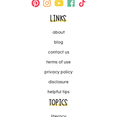
LINKS
about
blog
contact us
terms of use
privacy policy
disclosure
helpful tips
TOPICS
literacy