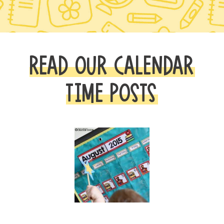
READ OUR CALENDAR
TIME POSTS