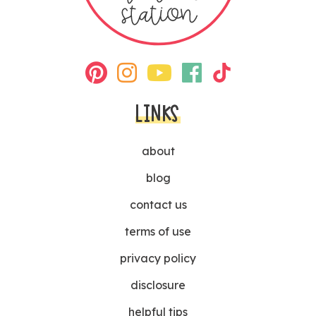
LINKS
about
blog
contact us
terms of use
privacy policy
disclosure
helpful tips