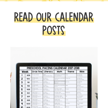
READ OUR CALENDAR
POSTS