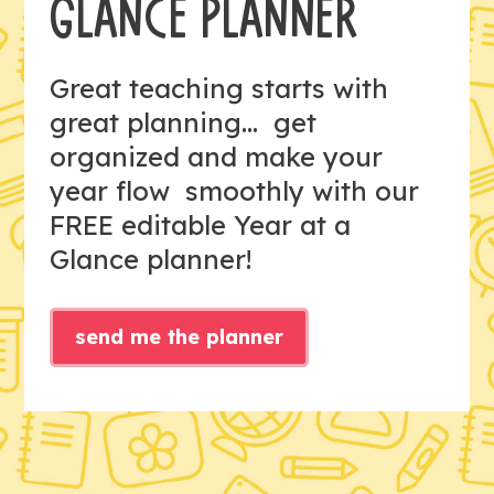
GLANCE PLANNER
Great teaching starts with
great planning... get
organized and make your
year flow smoothly with our
FREE editable Year at a
Glance planner!
send me the planner