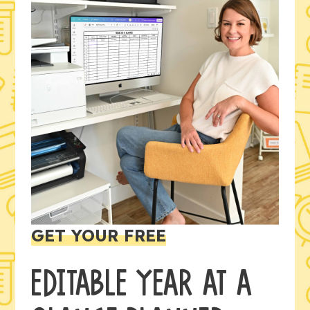
GET YOUR FREE
EDITABLE YEAR AT A