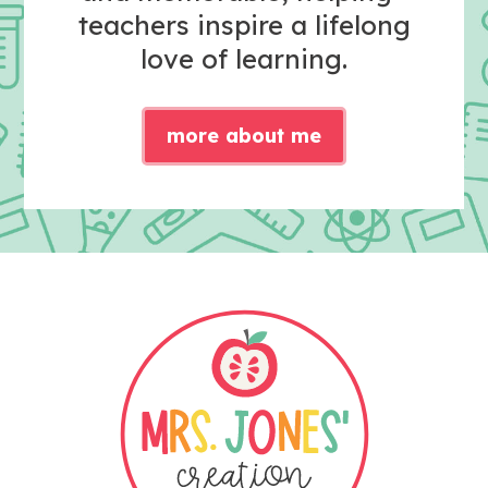
teachers inspire a lifelong
love of learning.
more about me