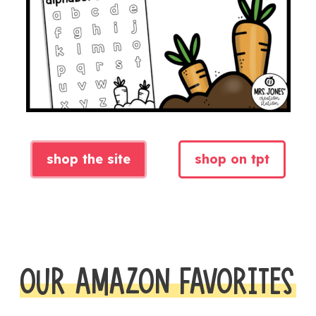
shop the site
shop on tpt
OUR AMAZON FAVORITES