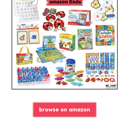
browse on amazon