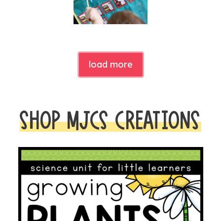
load more
SHOP MJCS CREATIONS