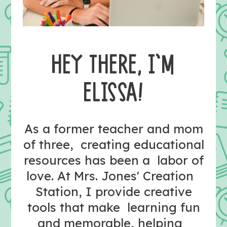
HEY THERE, I’M
ELISSA!
As a former teacher and mom
of three, creating educational
resources has been a labor of
love. At Mrs. Jones' Creation
Station, I provide creative
tools that make learning fun
and memorable, helping