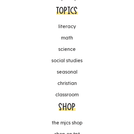
TOPICS
literacy
math
science
social studies
seasonal
christian
classroom
SHOP
the mjcs shop