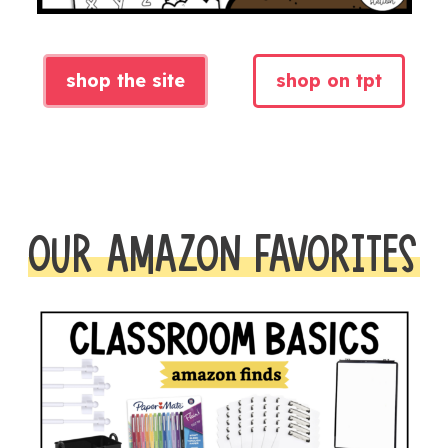
shop the site
shop on tpt
OUR AMAZON FAVORITES