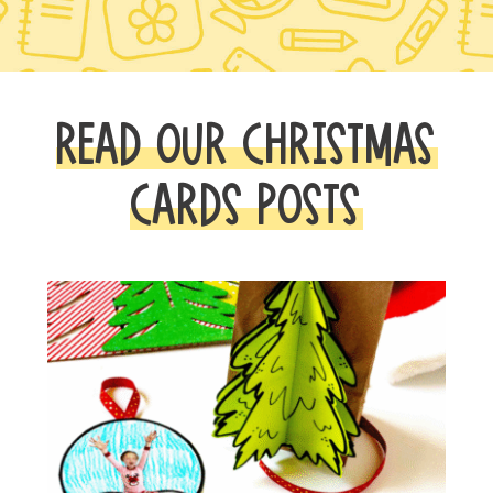
READ OUR CHRISTMAS
CARDS POSTS