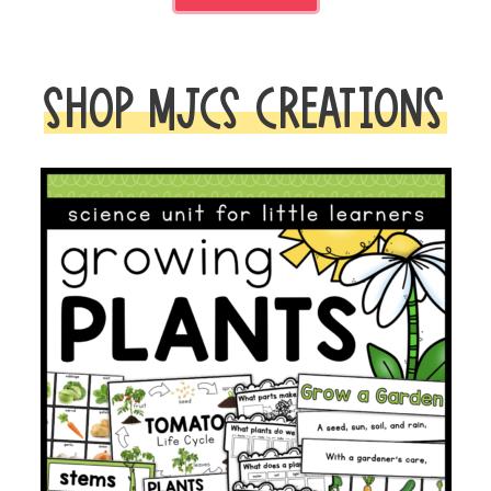
SHOP MJCS CREATIONS