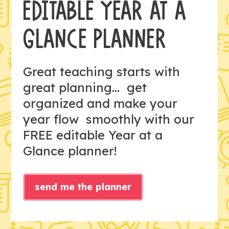
EDITABLE YEAR AT A
GLANCE PLANNER
Great teaching starts with
great planning... get
organized and make your
year flow smoothly with our
FREE editable Year at a
Glance planner!
send me the planner