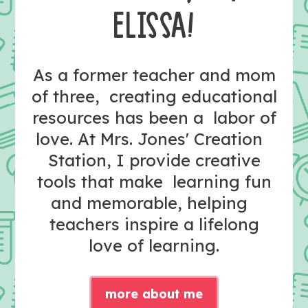
ELISSA!
As a former teacher and mom
of three, creating educational
resources has been a labor of
love. At Mrs. Jones' Creation
Station, I provide creative
tools that make learning fun
and memorable, helping
teachers inspire a lifelong
love of learning.
more about me