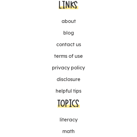
LINKS
about
blog
contact us
terms of use
privacy policy
disclosure
helpful tips
TOPICS
literacy
math