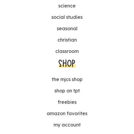
science
social studies
seasonal
christian
classroom
SHOP
the mjcs shop
shop on tpt
freebies
amazon favorites
my account