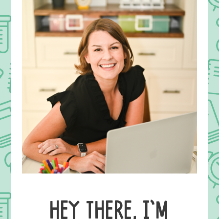
HEY THERE, I’M