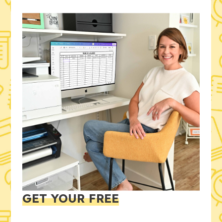
GET YOUR FREE