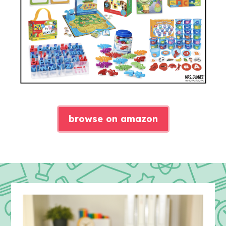
browse on amazon