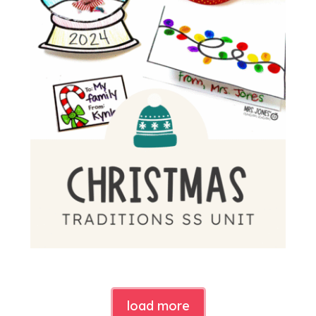
load more