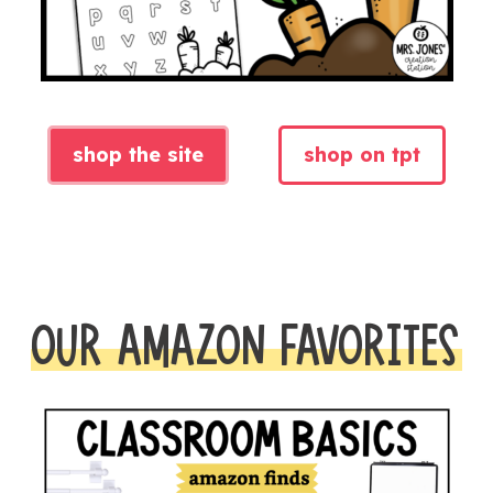
shop the site
shop on tpt
OUR AMAZON FAVORITES