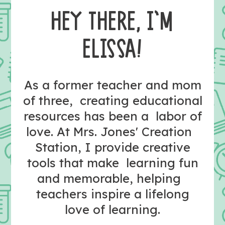
HEY THERE, I’M
ELISSA!
As a former teacher and mom
of three, creating educational
resources has been a labor of
love. At Mrs. Jones' Creation
Station, I provide creative
tools that make learning fun
and memorable, helping
teachers inspire a lifelong
love of learning.