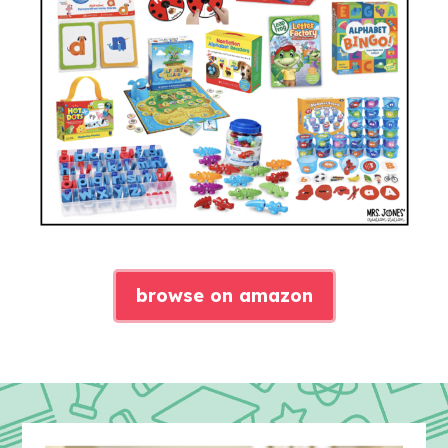
browse on amazon