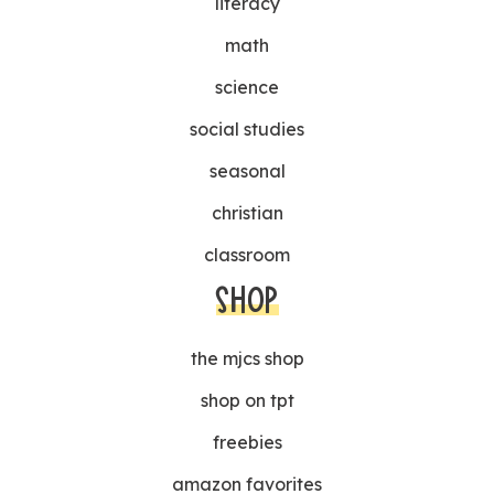
literacy
math
science
social studies
seasonal
christian
classroom
SHOP
the mjcs shop
shop on tpt
freebies
amazon favorites