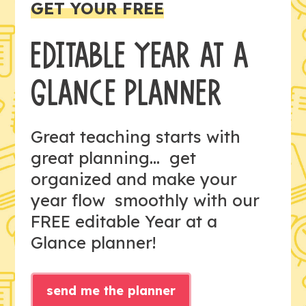
GET YOUR FREE
EDITABLE YEAR AT A
GLANCE PLANNER
Great teaching starts with
great planning... get
organized and make your
year flow smoothly with our
FREE editable Year at a
Glance planner!
send me the planner