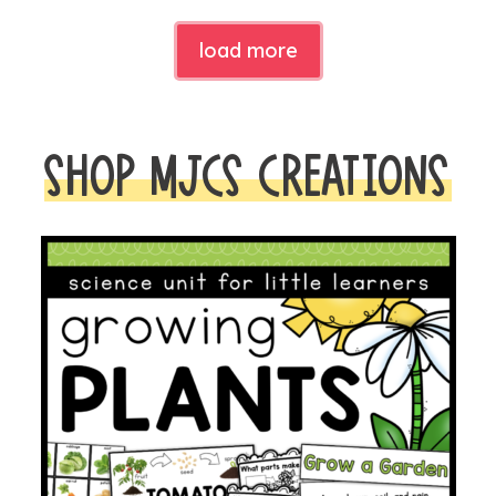
load more
SHOP MJCS CREATIONS