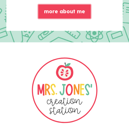
more about me