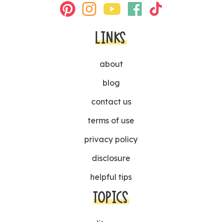
LINKS
about
blog
contact us
terms of use
privacy policy
disclosure
helpful tips
TOPICS