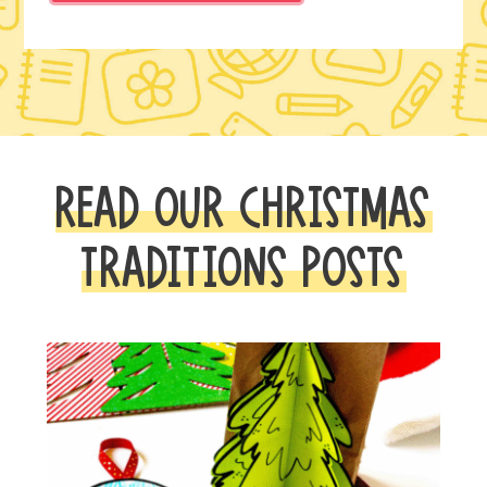
READ OUR CHRISTMAS
TRADITIONS POSTS