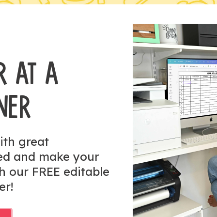
R AT A
NER
ith great
zed and make your
h our FREE editable
er!