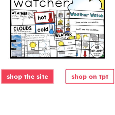
shop the site
shop on tpt