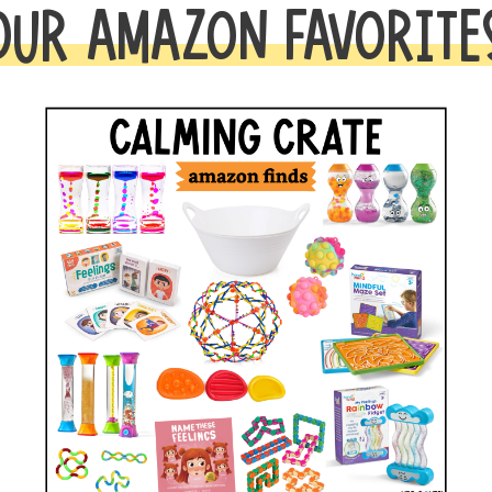
OUR AMAZON FAVORITE