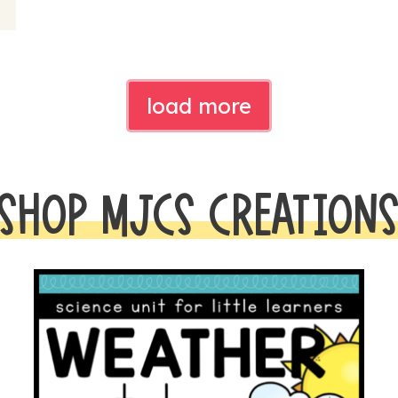
load more
SHOP MJCS CREATION