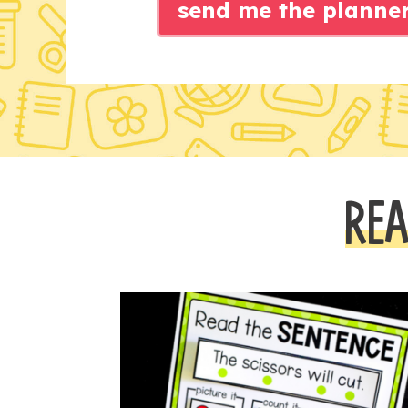
send me the planne
REA