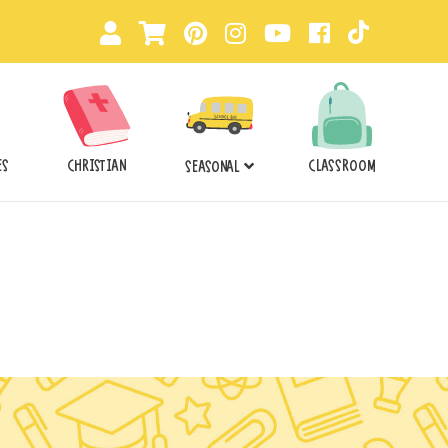
ES
CHRISTIAN
CLASSROOM
SEASONAL