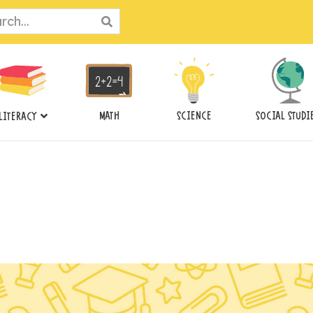
ch
MATH
SCIENCE
SOCIAL STUDI
LITERACY