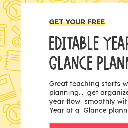
GET YOUR FREE
EDITABLE YEA
GLANCE PLAN
Great teaching starts w
planning... get organi
year flow smoothly wit
Year at a Glance plann