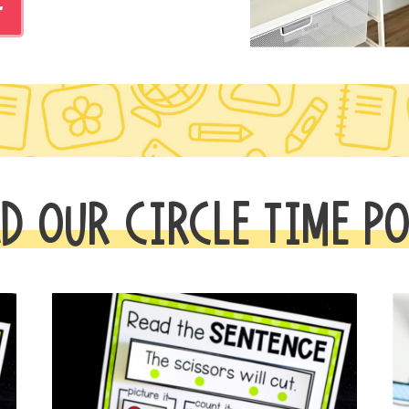
r
D OUR CIRCLE TIME P