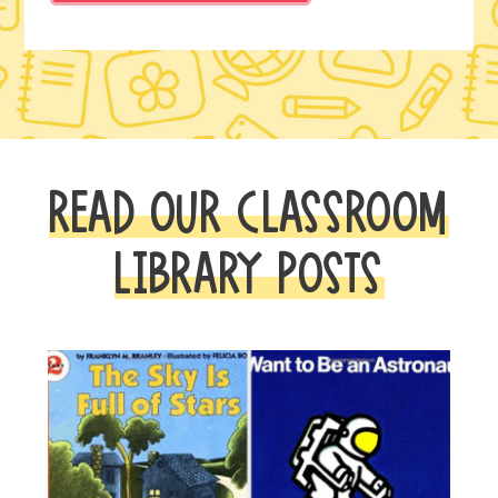
READ OUR CLASSROOM
LIBRARY POSTS