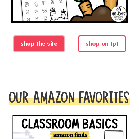
shop the site
shop on tpt
OUR AMAZON FAVORITES