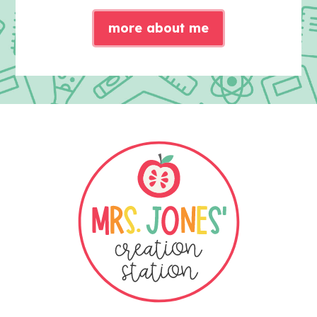
more about me