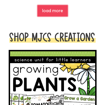
load more
SHOP MJCS CREATIONS