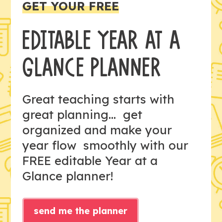
GET YOUR FREE
EDITABLE YEAR AT A
GLANCE PLANNER
Great teaching starts with
great planning... get
organized and make your
year flow smoothly with our
FREE editable Year at a
Glance planner!
send me the planner