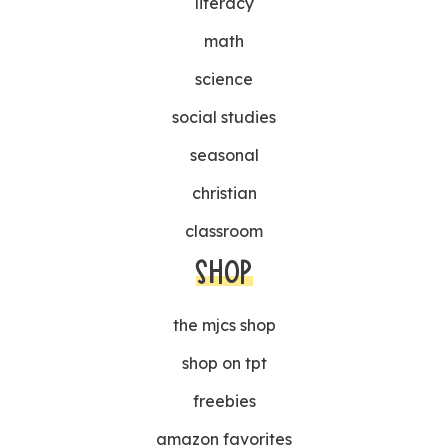
literacy
math
science
social studies
seasonal
christian
classroom
SHOP
the mjcs shop
shop on tpt
freebies
amazon favorites