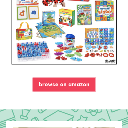
browse on amazon