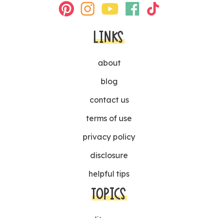
LINKS
about
blog
contact us
terms of use
privacy policy
disclosure
helpful tips
TOPICS