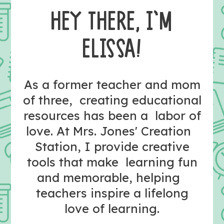
HEY THERE, I’M
ELISSA!
As a former teacher and mom
of three, creating educational
resources has been a labor of
love. At Mrs. Jones' Creation
Station, I provide creative
tools that make learning fun
and memorable, helping
teachers inspire a lifelong
love of learning.