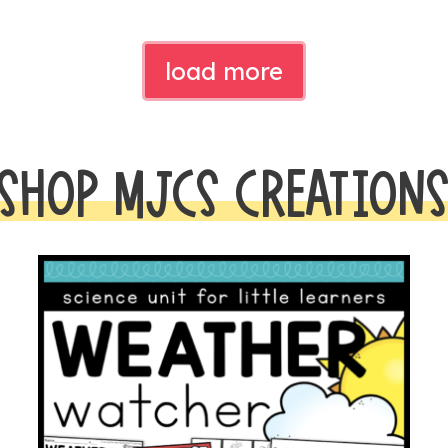
load more
SHOP MJCS CREATION