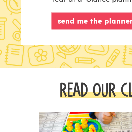
send me the planne
READ OUR C