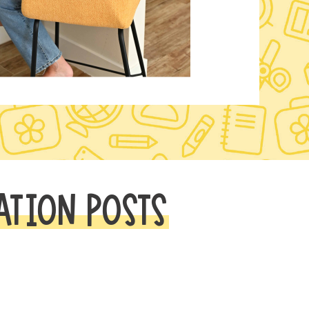
ATION POSTS