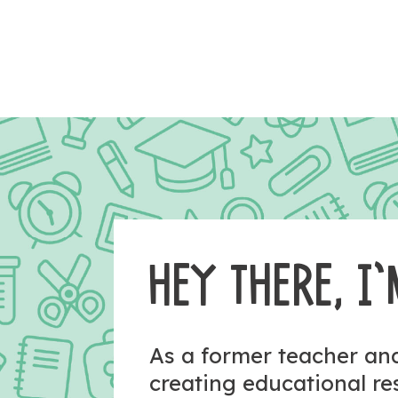
HEY THERE, I’
As a former teacher a
creating educational r