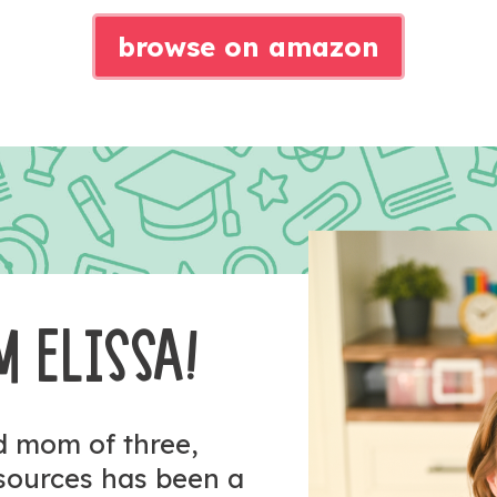
browse on amazon
M ELISSA!
nd mom of three,
esources has been a