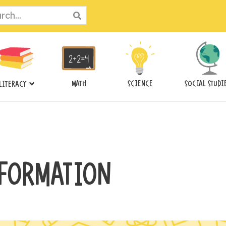
ch
MATH
SCIENCE
SOCIAL STUDI
LITERACY
FORMATION