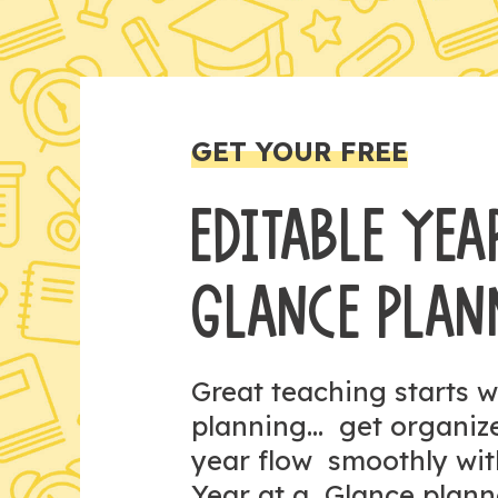
GET YOUR FREE
EDITABLE YEA
GLANCE PLAN
Great teaching starts w
planning... get organi
year flow smoothly wit
Year at a Glance plann