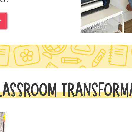
r
LASSROOM TRANSFORM