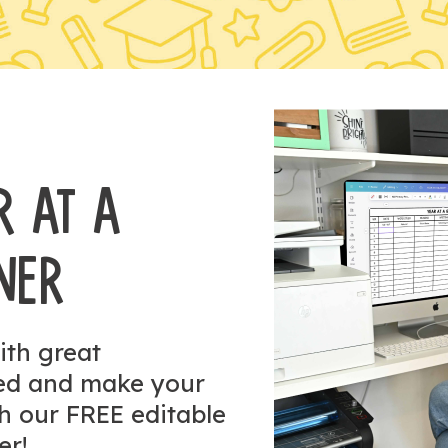
R AT A
NER
ith great
zed and make your
h our FREE editable
er!