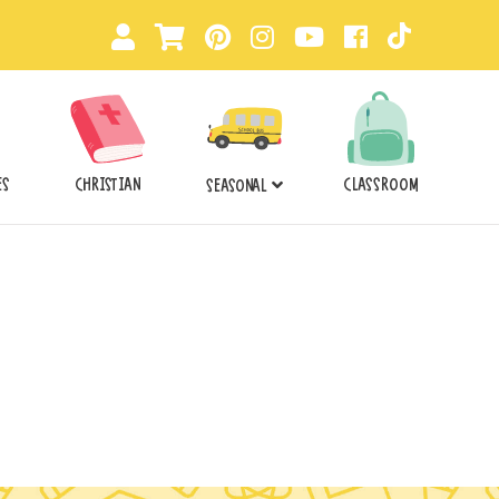
ES
CHRISTIAN
CLASSROOM
SEASONAL