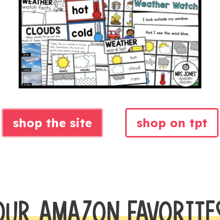
shop the site
shop on tpt
OUR AMAZON FAVORITE