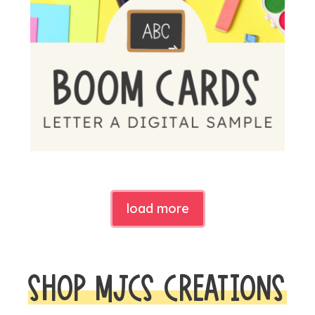
load more
SHOP MJCS CREATIONS