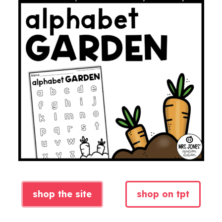
shop the site
shop on tpt