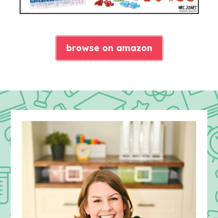
browse on amazon