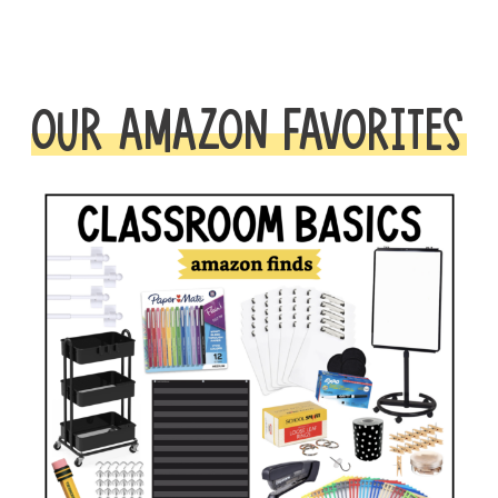
OUR AMAZON FAVORITES