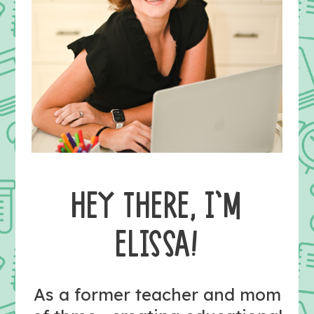
HEY THERE, I’M
ELISSA!
As a former teacher and mom