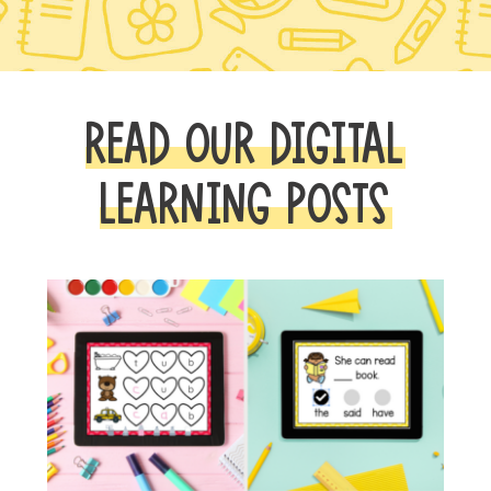
READ OUR DIGITAL
LEARNING POSTS