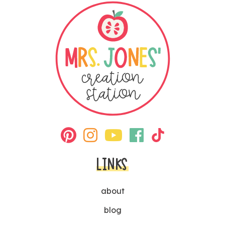
LINKS
about
blog