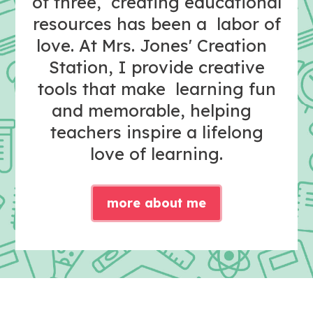
of three, creating educational
resources has been a labor of
love. At Mrs. Jones' Creation
Station, I provide creative
tools that make learning fun
and memorable, helping
teachers inspire a lifelong
love of learning.
more about me