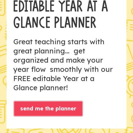
EDITABLE YEAR AT A
GLANCE PLANNER
Great teaching starts with
great planning... get
organized and make your
year flow smoothly with our
FREE editable Year at a
Glance planner!
send me the planner