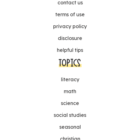
contact us
terms of use
privacy policy
disclosure
helpful tips
TOPICS
literacy
math
science
social studies
seasonal
christian