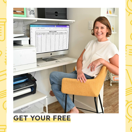
GET YOUR FREE