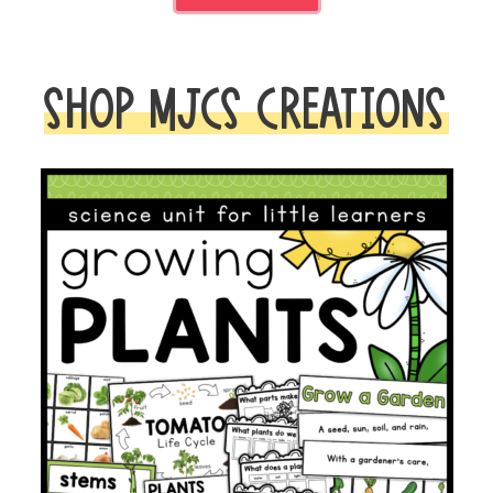
SHOP MJCS CREATIONS