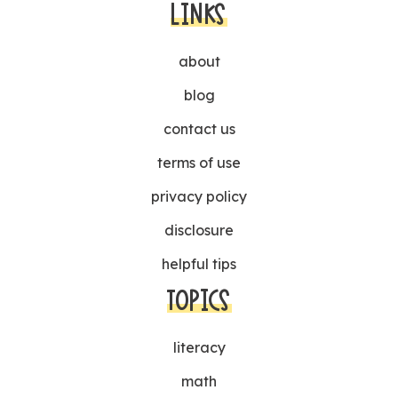
LINKS
about
blog
contact us
terms of use
privacy policy
disclosure
helpful tips
TOPICS
literacy
math