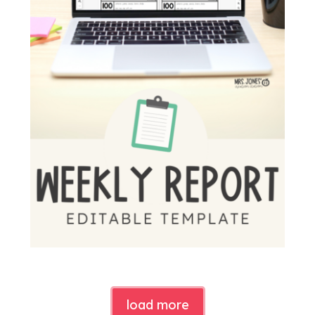
load more