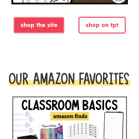
shop the site
shop on tpt
OUR AMAZON FAVORITES