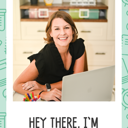
HEY THERE, I’M