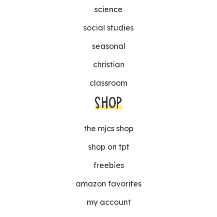
science
social studies
seasonal
christian
classroom
SHOP
the mjcs shop
shop on tpt
freebies
amazon favorites
my account