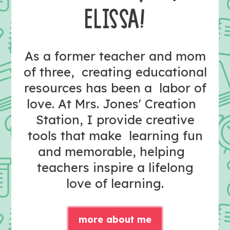
ELISSA!
As a former teacher and mom
of three, creating educational
resources has been a labor of
love. At Mrs. Jones' Creation
Station, I provide creative
tools that make learning fun
and memorable, helping
teachers inspire a lifelong
love of learning.
more about me