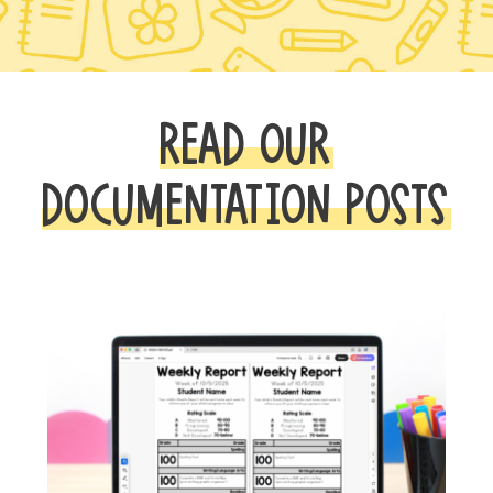
READ OUR
DOCUMENTATION POSTS