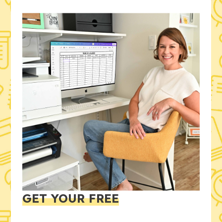
GET YOUR FREE