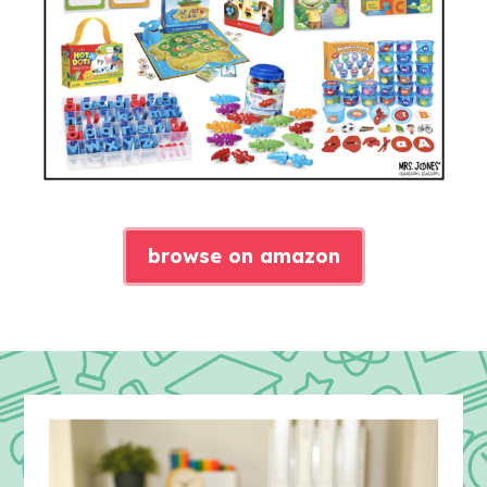
browse on amazon