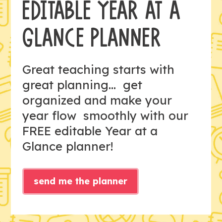
EDITABLE YEAR AT A
GLANCE PLANNER
Great teaching starts with
great planning... get
organized and make your
year flow smoothly with our
FREE editable Year at a
Glance planner!
send me the planner