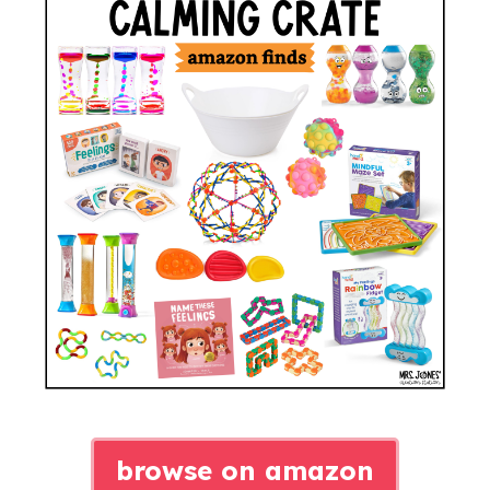
browse on amazon