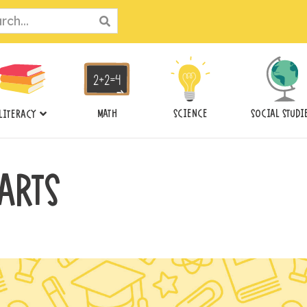
ch
MATH
SCIENCE
SOCIAL STUDI
LITERACY
ARTS