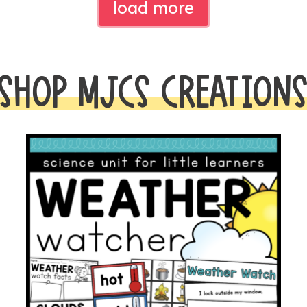
load more
SHOP MJCS CREATION