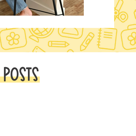
 POSTS