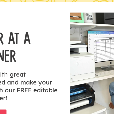
R AT A
NER
ith great
zed and make your
h our FREE editable
er!