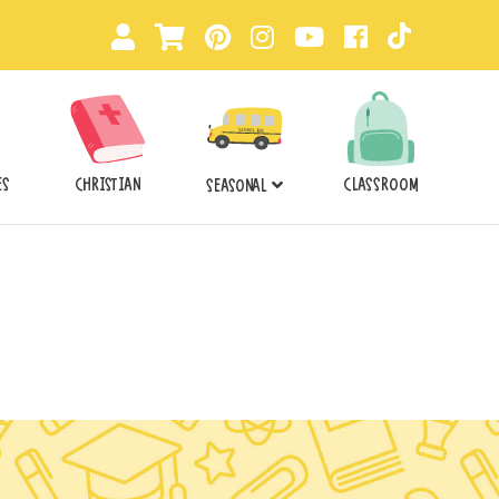
ES
CHRISTIAN
CLASSROOM
SEASONAL