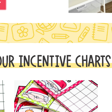
r
OUR INCENTIVE CHARTS