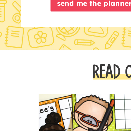
send me the planne
READ 