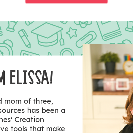
M ELISSA!
nd mom of three,
esources has been a
ones' Creation
tive tools that make