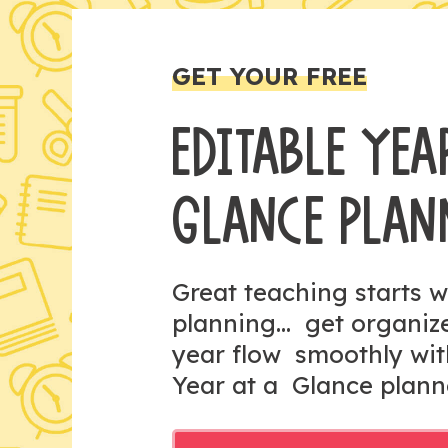
GET YOUR FREE
EDITABLE YEA
GLANCE PLAN
Great teaching starts w
planning... get organi
year flow smoothly wit
Year at a Glance plann