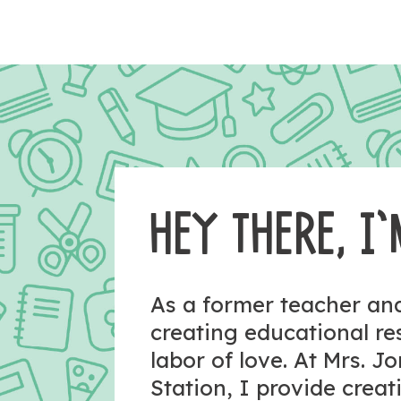
HEY THERE, I’
As a former teacher a
creating educational r
labor of love. At Mrs. J
Station, I provide crea