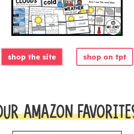
shop the site
shop on tpt
OUR AMAZON FAVORITE