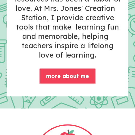
love. At Mrs. Jones' Creation
Station, I provide creative
tools that make learning fun
and memorable, helping
teachers inspire a lifelong
love of learning.
more about me