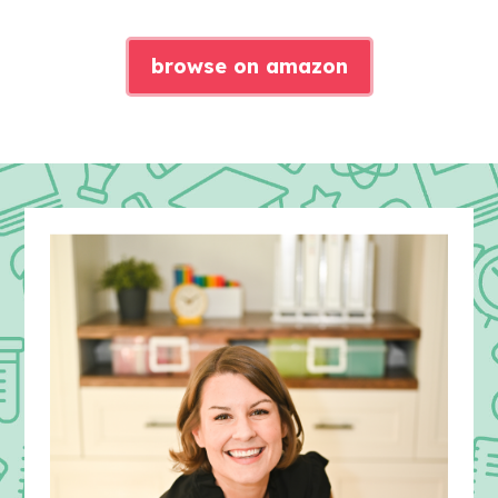
browse on amazon