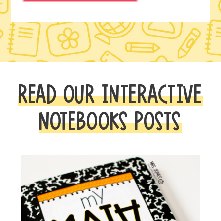
READ OUR INTERACTIVE
NOTEBOOKS POSTS