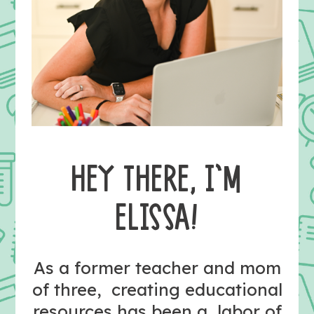
HEY THERE, I’M
ELISSA!
As a former teacher and mom
of three, creating educational
resources has been a labor of