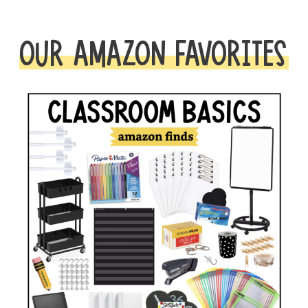
OUR AMAZON FAVORITES