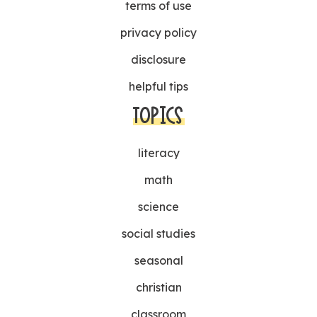
terms of use
privacy policy
disclosure
helpful tips
TOPICS
literacy
math
science
social studies
seasonal
christian
classroom