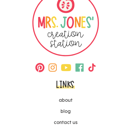
LINKS
about
blog
contact us