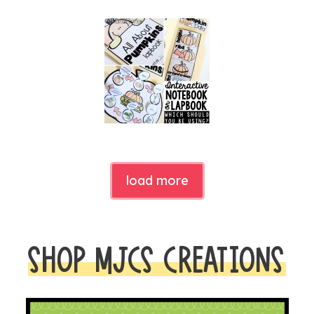
load more
SHOP MJCS CREATIONS