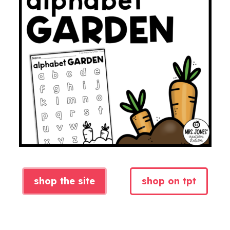
shop the site
shop on tpt