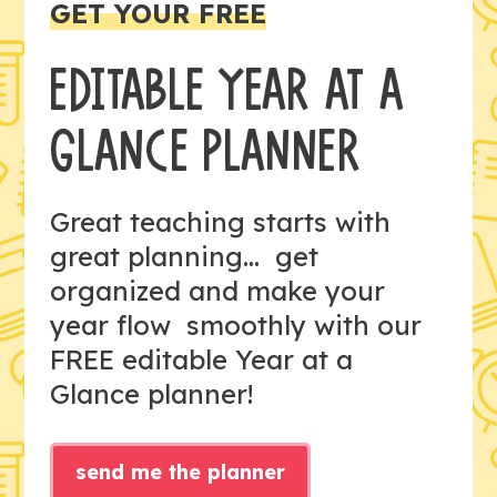
GET YOUR FREE
EDITABLE YEAR AT A
GLANCE PLANNER
Great teaching starts with
great planning... get
organized and make your
year flow smoothly with our
FREE editable Year at a
Glance planner!
send me the planner