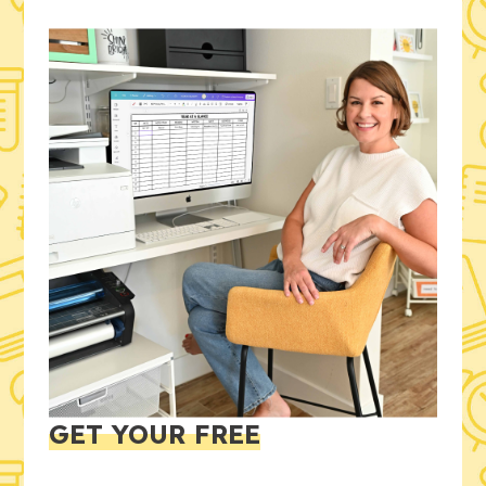
GET YOUR FREE