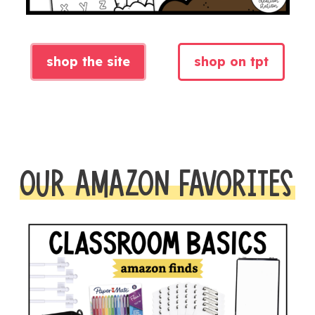
shop the site
shop on tpt
OUR AMAZON FAVORITES