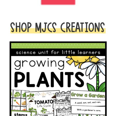
SHOP MJCS CREATIONS