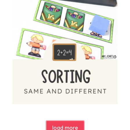
load more