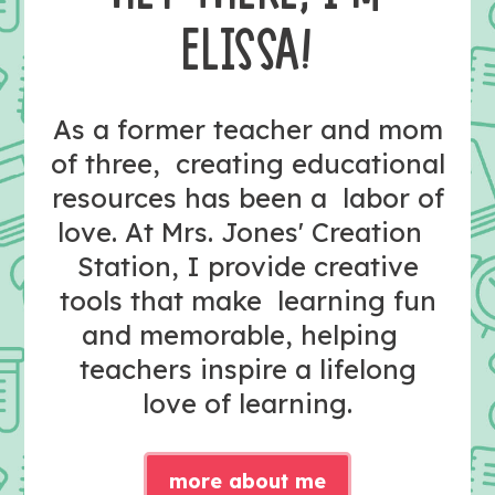
ELISSA!
As a former teacher and mom
of three, creating educational
resources has been a labor of
love. At Mrs. Jones' Creation
Station, I provide creative
tools that make learning fun
and memorable, helping
teachers inspire a lifelong
love of learning.
more about me