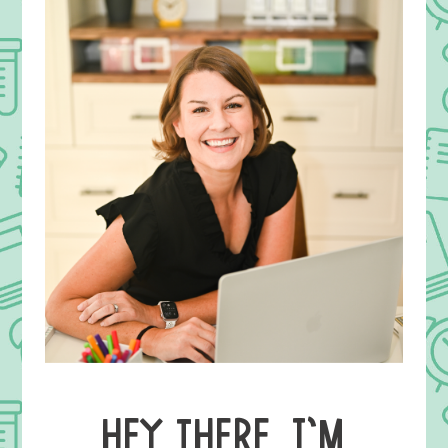
HEY THERE, I’M