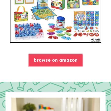
browse on amazon