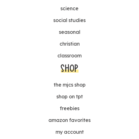
science
social studies
seasonal
christian
classroom
SHOP
the mjcs shop
shop on tpt
freebies
amazon favorites
my account