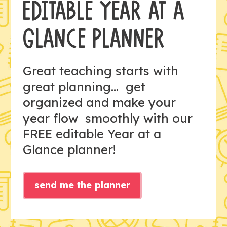
EDITABLE YEAR AT A
GLANCE PLANNER
Great teaching starts with
great planning... get
organized and make your
year flow smoothly with our
FREE editable Year at a
Glance planner!
send me the planner