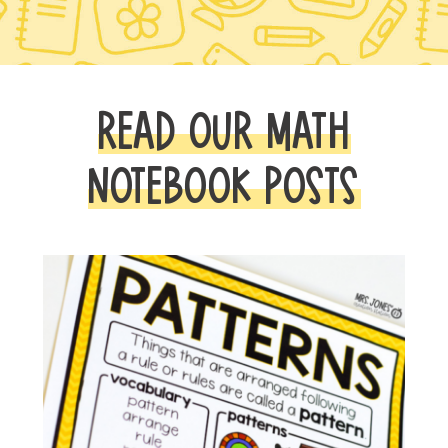
READ OUR MATH
NOTEBOOK POSTS