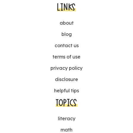
LINKS
about
blog
contact us
terms of use
privacy policy
disclosure
helpful tips
TOPICS
literacy
math