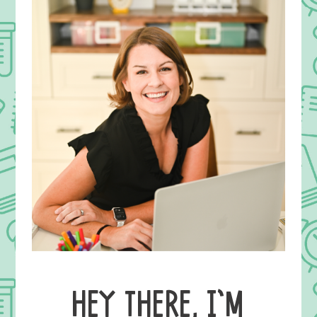
HEY THERE, I’M