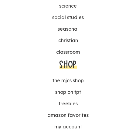
science
social studies
seasonal
christian
classroom
SHOP
the mjcs shop
shop on tpt
freebies
amazon favorites
my account