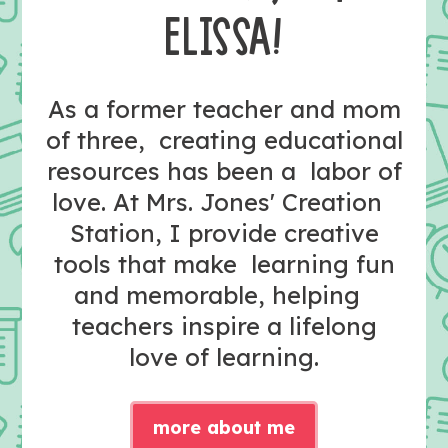
ELISSA!
As a former teacher and mom
of three, creating educational
resources has been a labor of
love. At Mrs. Jones' Creation
Station, I provide creative
tools that make learning fun
and memorable, helping
teachers inspire a lifelong
love of learning.
more about me