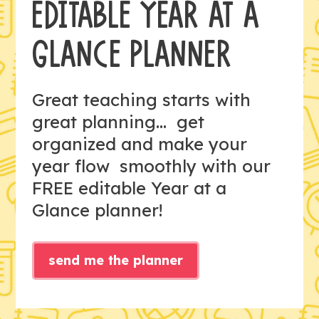
EDITABLE YEAR AT A
GLANCE PLANNER
Great teaching starts with
great planning... get
organized and make your
year flow smoothly with our
FREE editable Year at a
Glance planner!
send me the planner