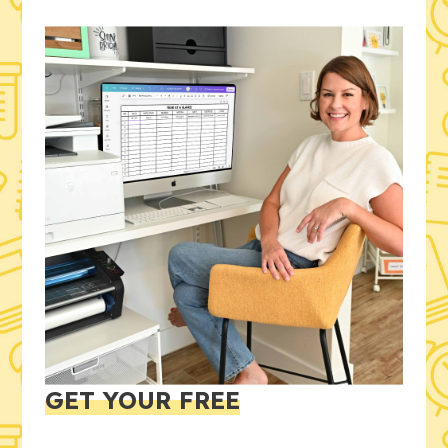
GET YOUR FREE