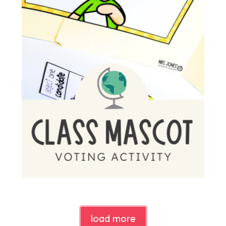
load more