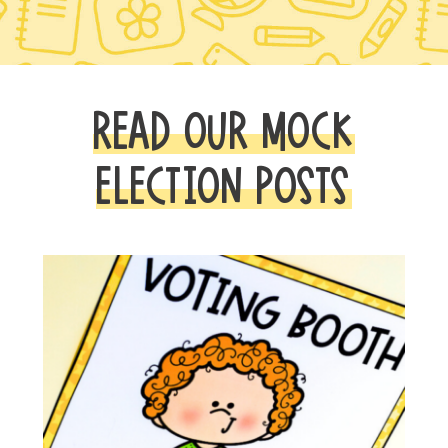
READ OUR MOCK
ELECTION POSTS