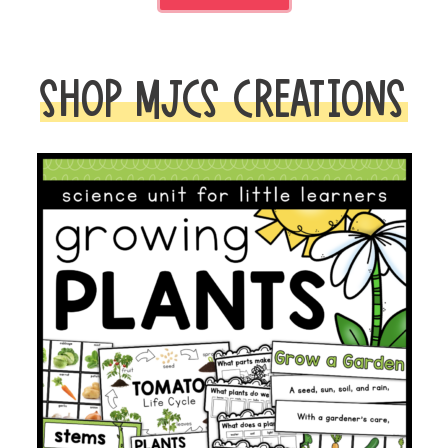
SHOP MJCS CREATIONS