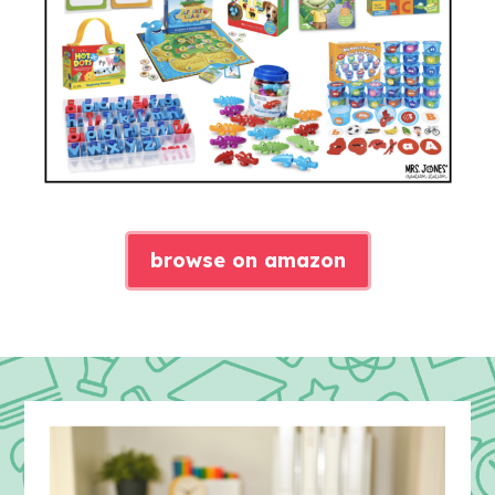
browse on amazon