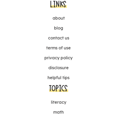
LINKS
about
blog
contact us
terms of use
privacy policy
disclosure
helpful tips
TOPICS
literacy
math