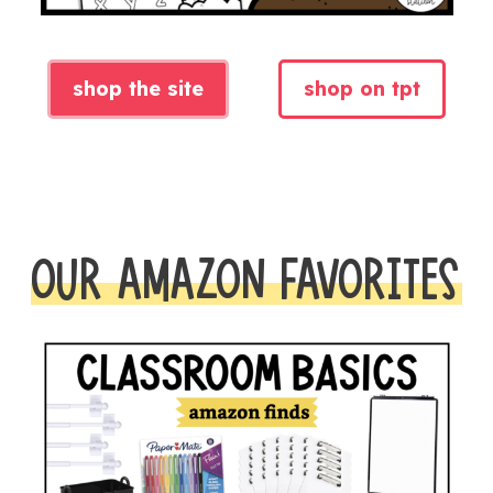
shop the site
shop on tpt
OUR AMAZON FAVORITES