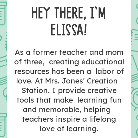
HEY THERE, I’M
ELISSA!
As a former teacher and mom
of three, creating educational
resources has been a labor of
love. At Mrs. Jones' Creation
Station, I provide creative
tools that make learning fun
and memorable, helping
teachers inspire a lifelong
love of learning.