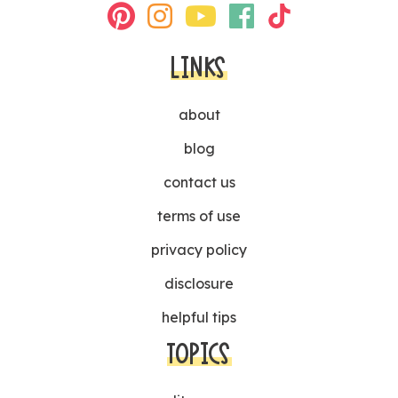
LINKS
about
blog
contact us
terms of use
privacy policy
disclosure
helpful tips
TOPICS