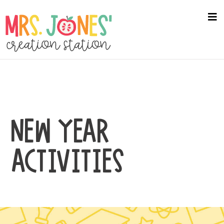
Skip
to
na
me
main
content
NEW YEAR
ACTIVITIES