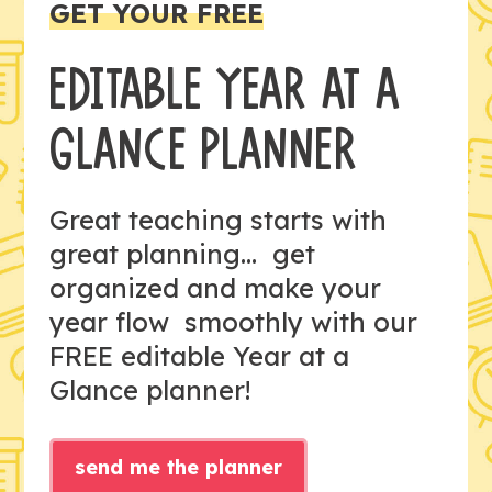
GET YOUR FREE
EDITABLE YEAR AT A
GLANCE PLANNER
Great teaching starts with
great planning... get
organized and make your
year flow smoothly with our
FREE editable Year at a
Glance planner!
send me the planner