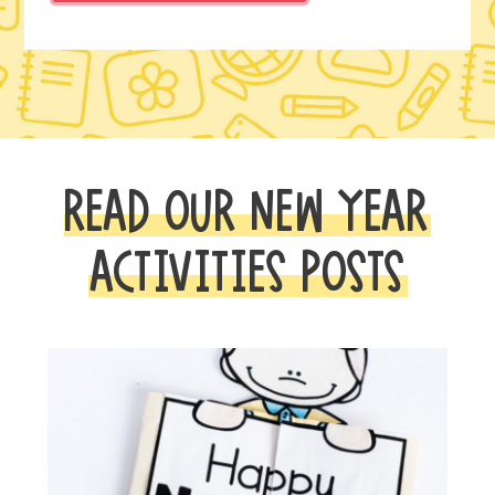
READ OUR NEW YEAR
ACTIVITIES POSTS