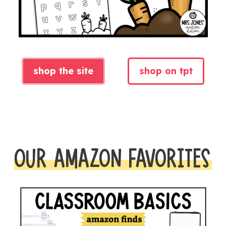
shop the site
shop on tpt
OUR AMAZON FAVORITES