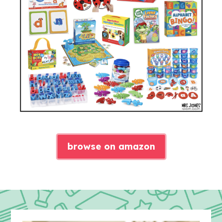
browse on amazon