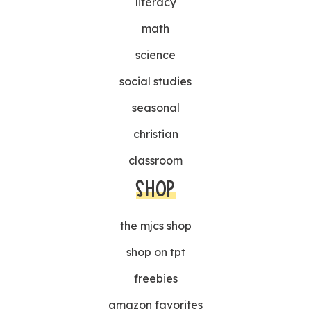
literacy
math
science
social studies
seasonal
christian
classroom
SHOP
the mjcs shop
shop on tpt
freebies
amazon favorites