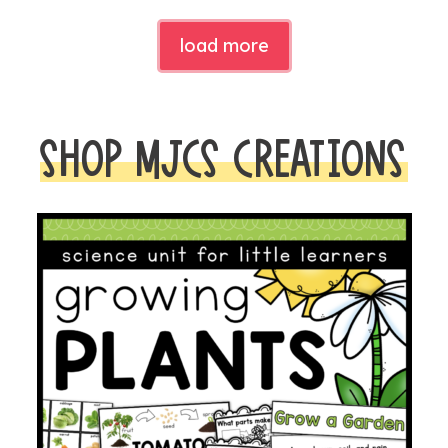
load more
SHOP MJCS CREATIONS