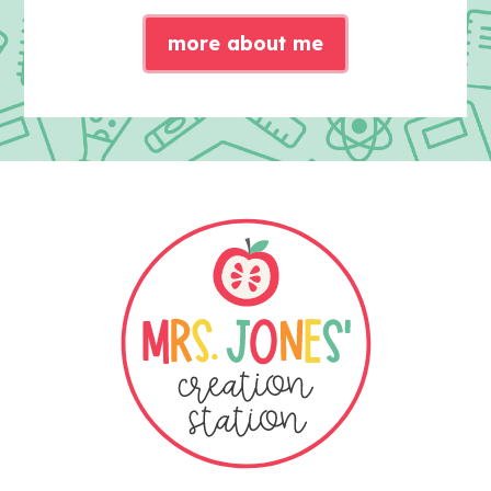
more about me