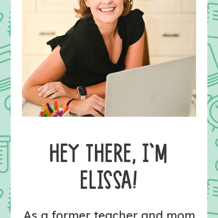
HEY THERE, I’M
ELISSA!
As a former teacher and mom