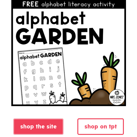
shop the site
shop on tpt