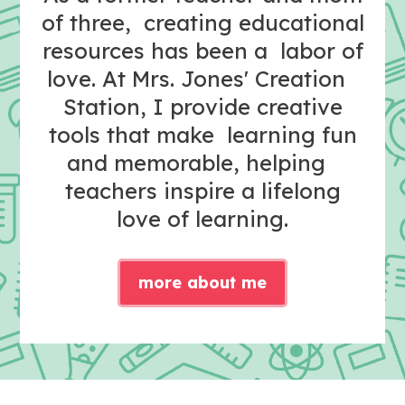
of three, creating educational
resources has been a labor of
love. At Mrs. Jones' Creation
Station, I provide creative
tools that make learning fun
and memorable, helping
teachers inspire a lifelong
love of learning.
more about me