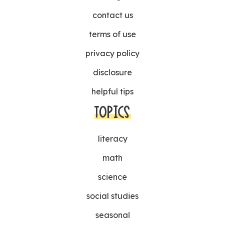
contact us
terms of use
privacy policy
disclosure
helpful tips
TOPICS
literacy
math
science
social studies
seasonal