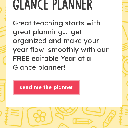
GLANCE PLANNER
Great teaching starts with
great planning... get
organized and make your
year flow smoothly with our
FREE editable Year at a
Glance planner!
send me the planner