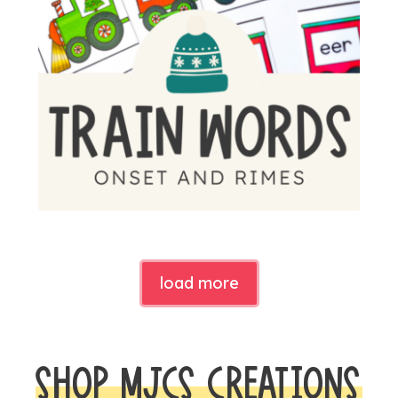
load more
SHOP MJCS CREATIONS