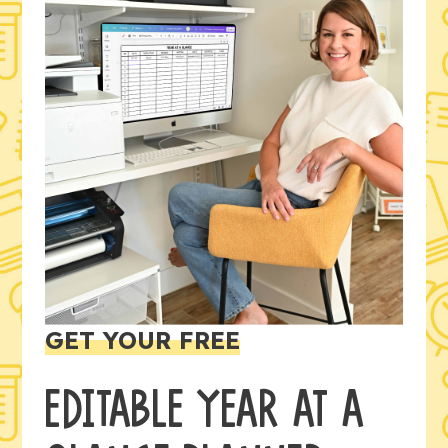
GET YOUR FREE
EDITABLE YEAR AT A