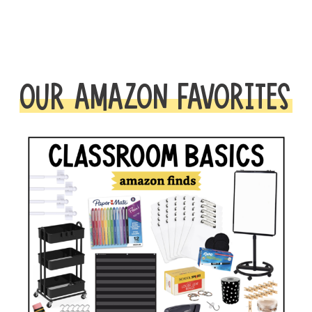
OUR AMAZON FAVORITES