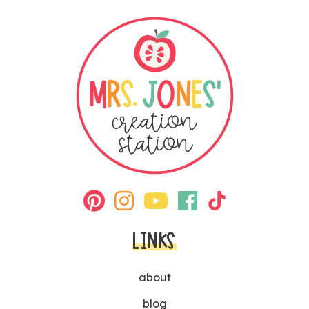
LINKS
about
blog