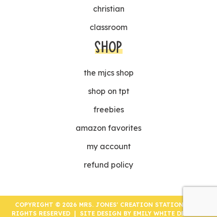
christian
classroom
SHOP
the mjcs shop
shop on tpt
freebies
amazon favorites
my account
refund policy
COPYRIGHT © 2026 MRS. JONES' CREATION STATION | ALL
RIGHTS RESERVED | SITE DESIGN BY
EMILY WHITE DESIGNS