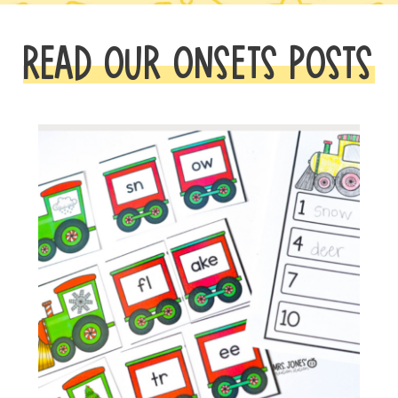
READ OUR ONSETS POSTS