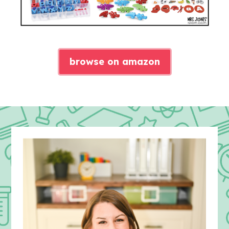
browse on amazon