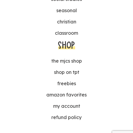
seasonal
christian
classroom
SHOP
the mjcs shop
shop on tpt
freebies
amazon favorites
my account
refund policy