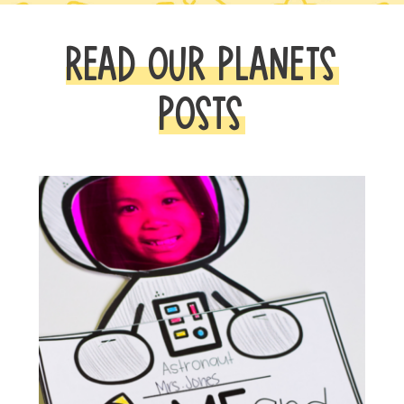
READ OUR PLANETS
POSTS