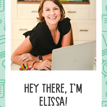
HEY THERE, I’M
ELISSA!