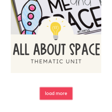
load more