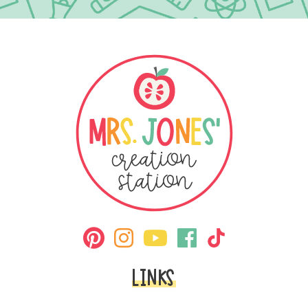
LINKS