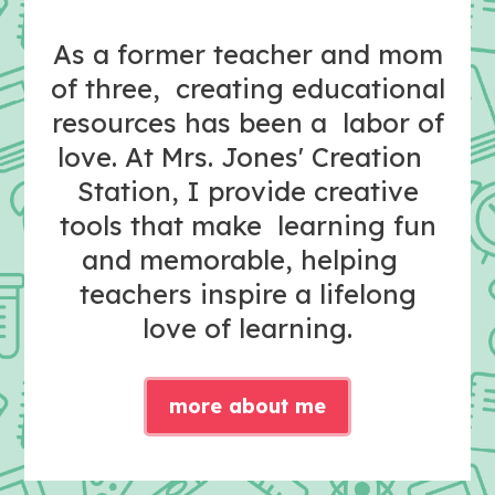
As a former teacher and mom
of three, creating educational
resources has been a labor of
love. At Mrs. Jones' Creation
Station, I provide creative
tools that make learning fun
and memorable, helping
teachers inspire a lifelong
love of learning.
more about me