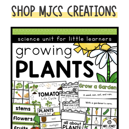
SHOP MJCS CREATIONS