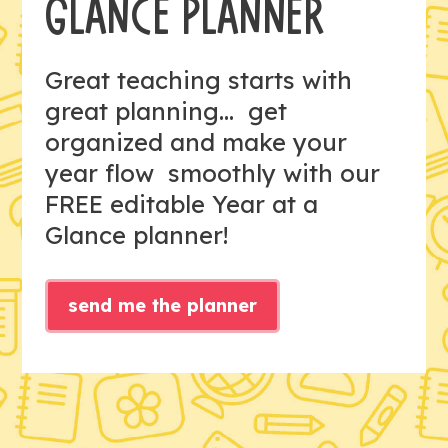
GLANCE PLANNER
Great teaching starts with
great planning... get
organized and make your
year flow smoothly with our
FREE editable Year at a
Glance planner!
send me the planner