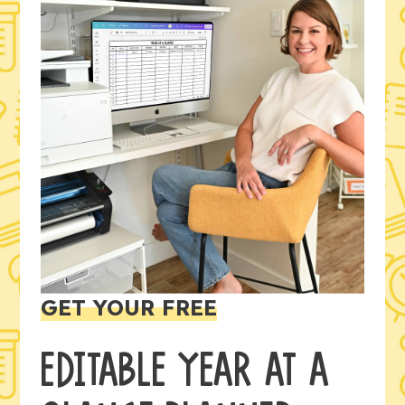
GET YOUR FREE
EDITABLE YEAR AT A