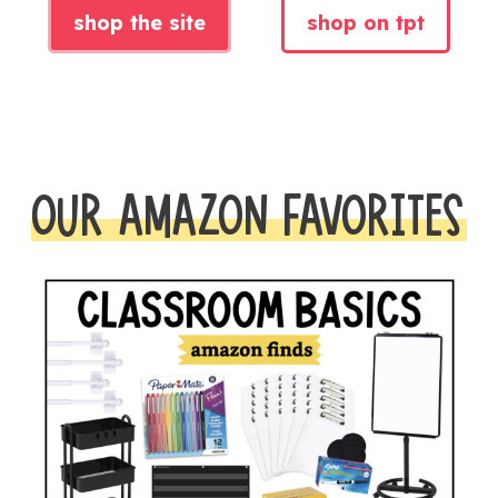
shop the site
shop on tpt
OUR AMAZON FAVORITES