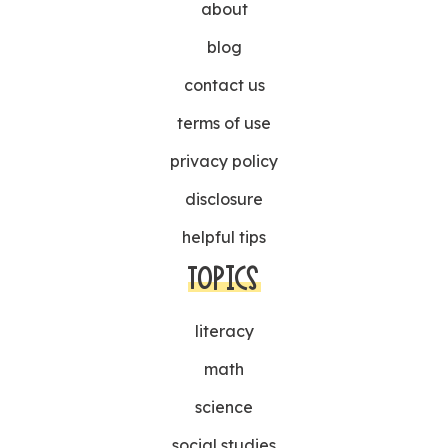
about
blog
contact us
terms of use
privacy policy
disclosure
helpful tips
TOPICS
literacy
math
science
social studies