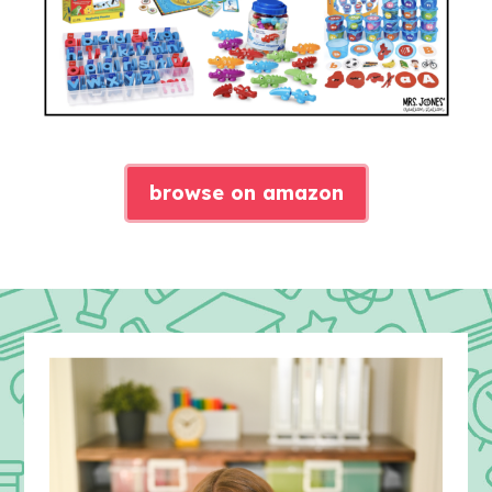
browse on amazon