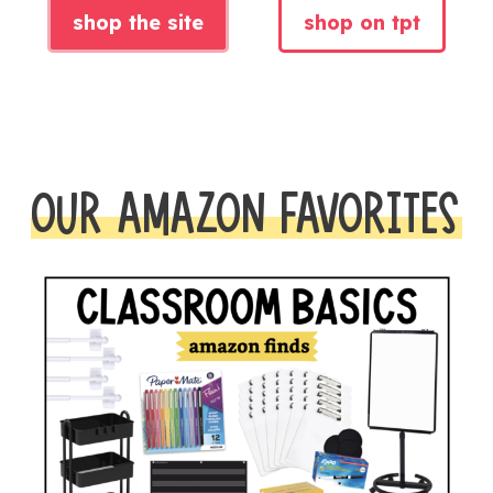
shop the site
shop on tpt
OUR AMAZON FAVORITES