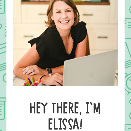
HEY THERE, I’M
ELISSA!