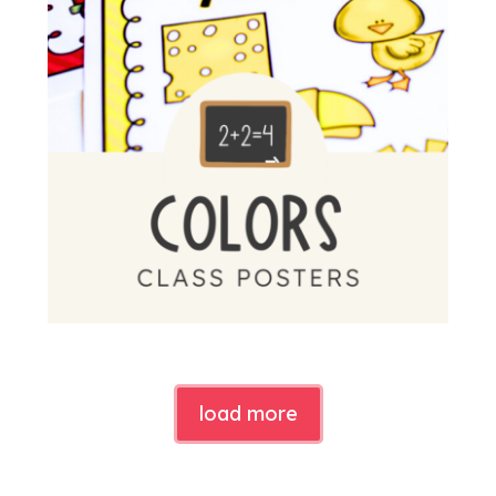
load more