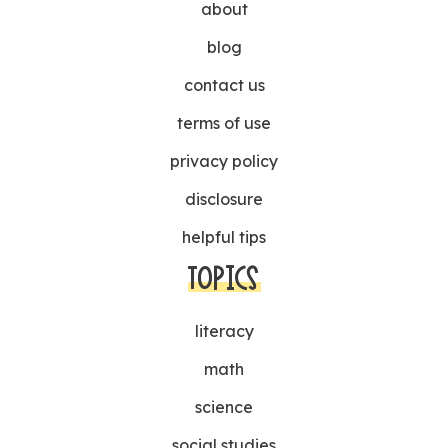
about
blog
contact us
terms of use
privacy policy
disclosure
helpful tips
TOPICS
literacy
math
science
social studies