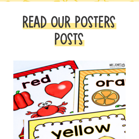
READ OUR POSTERS
POSTS