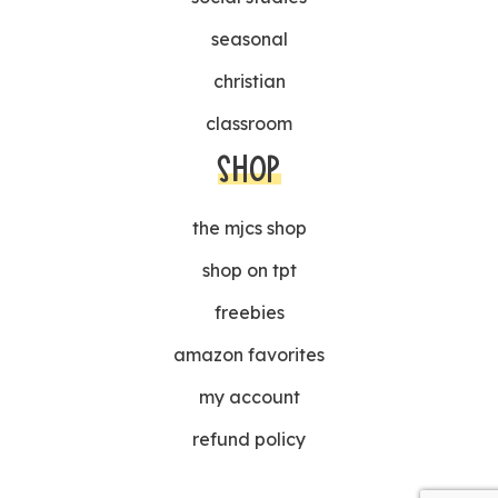
seasonal
christian
classroom
SHOP
the mjcs shop
shop on tpt
freebies
amazon favorites
my account
refund policy