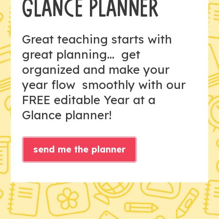
GLANCE PLANNER
Great teaching starts with
great planning... get
organized and make your
year flow smoothly with our
FREE editable Year at a
Glance planner!
send me the planner