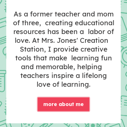
As a former teacher and mom
of three, creating educational
resources has been a labor of
love. At Mrs. Jones' Creation
Station, I provide creative
tools that make learning fun
and memorable, helping
teachers inspire a lifelong
love of learning.
more about me