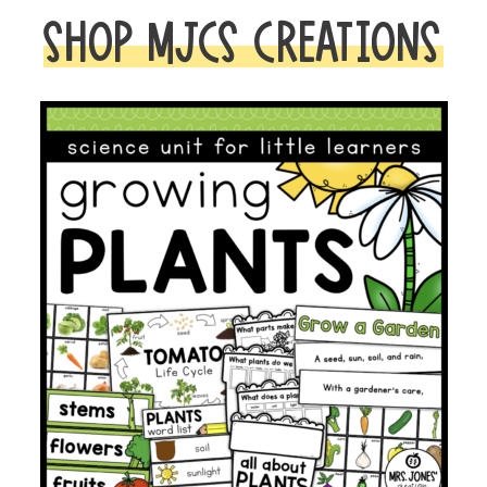
SHOP MJCS CREATIONS