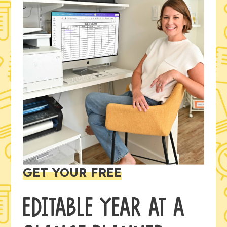
GET YOUR FREE
EDITABLE YEAR AT A