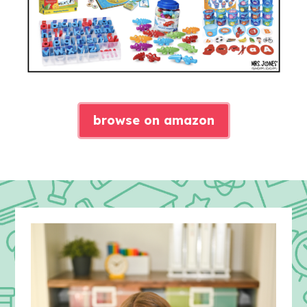
browse on amazon