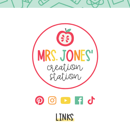
LINKS